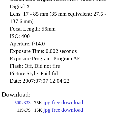
Digital X
Lens:
17 - 85 mm (35 mm equivalent: 27.5 -
137.6 mm)
Focal Length:
56mm
ISO:
400
Aperture:
f/14.0
Exposure Time:
0.002 seconds
Exposure Program:
Program AE
Flash:
Off, Did not fire
Picture Style:
Faithful
Date:
2007:07:07 12:04:22
Download:
jpg free download
500x333
75K
jpg free download
119x79
15K