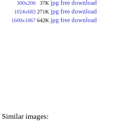
jpg free download
300x200
37K
jpg free download
1024x683
271K
jpg free download
1600x1067
642K
Similar images: