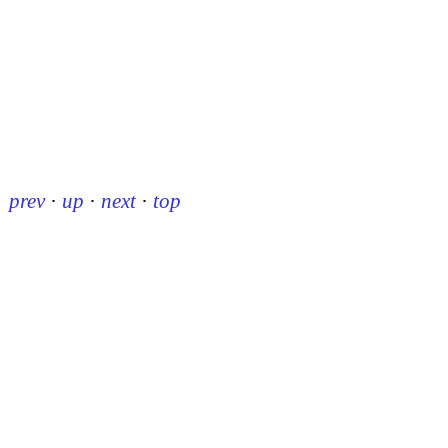
prev
·
up
·
next
·
top