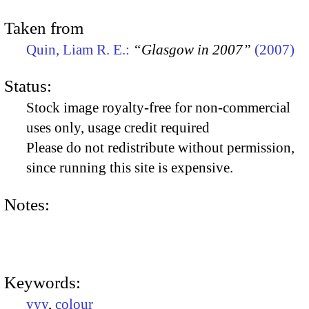
Taken from
Quin, Liam R. E.:
“Glasgow in 2007”
(2007)
Status:
Stock image royalty-free for non-commercial
uses only, usage credit required
Please do not redistribute without permission,
since running this site is expensive.
Notes:
Keywords:
yyy
,
colour