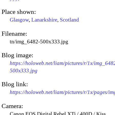
Place shown:
Glasgow
,
Lanarkshire
,
Scotland
Filename:
tn/img_6482-500x333.jpg
Blog image:
https://holoweb.net/liam/pictures/r/1x/img_648
500x333.jpg
Blog link:
https://holoweb.net/liam/pictures/r/1x/pages/i
Camera:
Canon EOS Digital Rebel XTi / 400D / Kiss