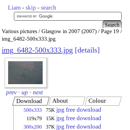
Liam
-
skip
-
search
Various pictures
Glasgow in 2007 (2007)
Page 19
img_6482-500x333.jpg
img_6482-500x333.jpg
details
prev
·
up
·
next
About
Colour
Download
jpg free download
500x333
75K
jpg free download
119x79
15K
jpg free download
300x200
37K