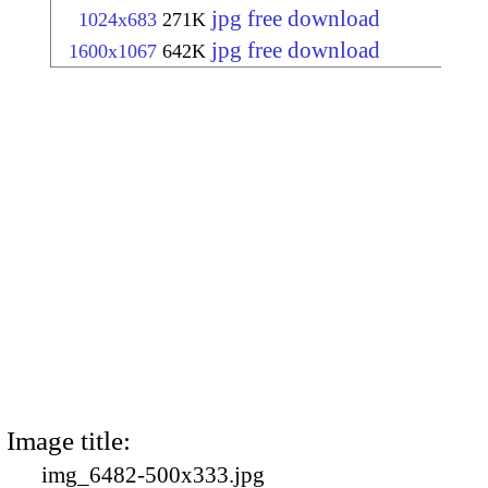
jpg free download
1024x683
271K
jpg free download
1600x1067
642K
Image title:
img_6482-500x333.jpg