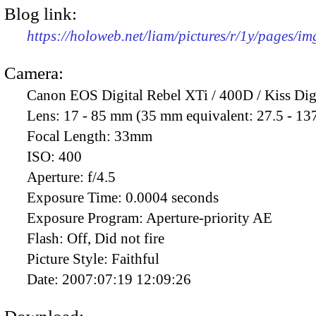
Blog link:
https://holoweb.net/liam/pictures/r/1y/pages/i
Camera:
Canon EOS Digital Rebel XTi / 400D / Kiss Dig
Lens:
17 - 85 mm (35 mm equivalent: 27.5 - 13
Focal Length:
33mm
ISO:
400
Aperture:
f/4.5
Exposure Time:
0.0004 seconds
Exposure Program:
Aperture-priority AE
Flash:
Off, Did not fire
Picture Style:
Faithful
Date:
2007:07:19 12:09:26