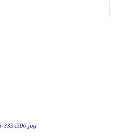
15-333x500.jpg