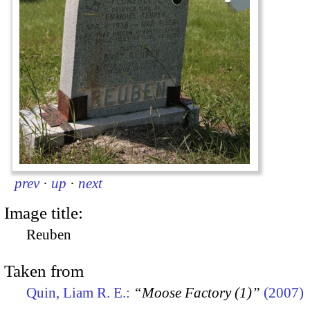
prev
·
up
·
next
Image title:
Reuben
Taken from
Quin, Liam R. E.:
“Moose Factory (1)”
(2007)