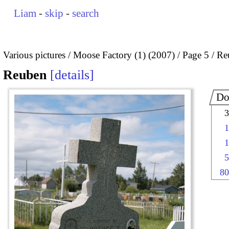
Liam
-
skip
-
search
Various pictures
Moose Factory (1) (2007)
Page 5
Re
Reuben
details
Do
3
1
1
5
80