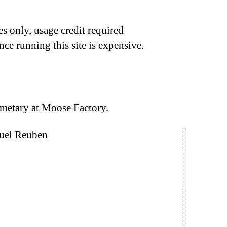
s only, usage credit required
nce running this site is expensive.
emetary at Moose Factory.
nuel Reuben