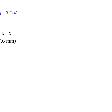
mg_7015/
ital X
7.6 mm)