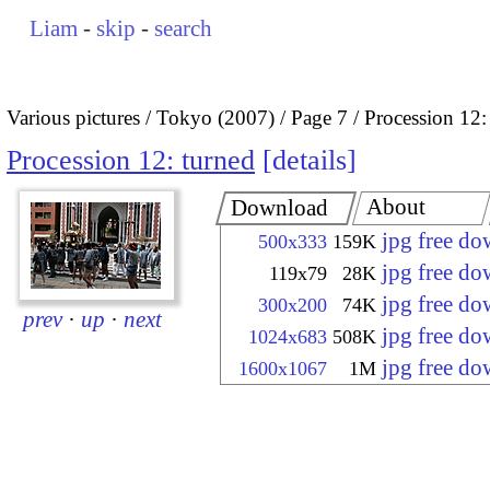
Liam
-
skip
-
search
Various pictures
Tokyo (2007)
Page 7
Procession 12:
Procession 12: turned
details
About
Download
jpg free d
500x333
159K
jpg free d
119x79
28K
jpg free d
300x200
74K
prev
·
up
·
next
jpg free d
1024x683
508K
jpg free d
1600x1067
1M