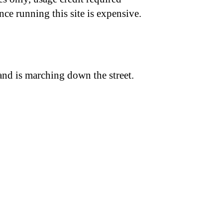
nce running this site is expensive.
and is marching down the street.