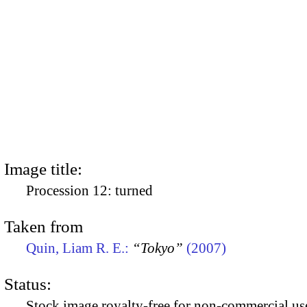
Image title:
Procession 12: turned
Taken from
Quin, Liam R. E.:
“Tokyo”
(2007)
Status:
Stock image royalty-free for non-commercial use