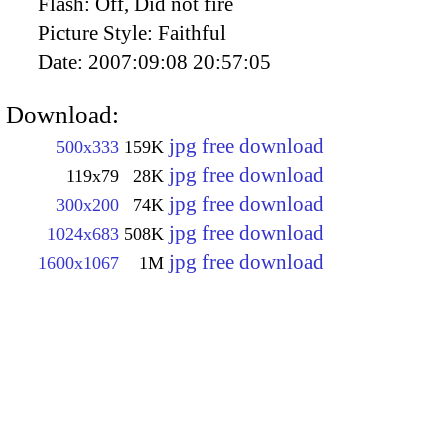
Flash:
Off, Did not fire
Picture Style:
Faithful
Date:
2007:09:08 20:57:05
Download:
jpg free download
500x333
159K
jpg free download
119x79
28K
jpg free download
300x200
74K
jpg free download
1024x683
508K
jpg free download
1600x1067
1M