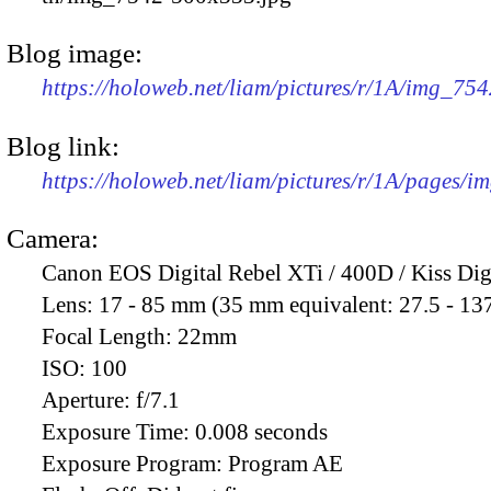
Blog image:
https://holoweb.net/liam/pictures/r/1A/img_75
Blog link:
https://holoweb.net/liam/pictures/r/1A/pages/i
Camera:
Canon EOS Digital Rebel XTi / 400D / Kiss Dig
Lens:
17 - 85 mm (35 mm equivalent: 27.5 - 13
Focal Length:
22mm
ISO:
100
Aperture:
f/7.1
Exposure Time:
0.008 seconds
Exposure Program:
Program AE