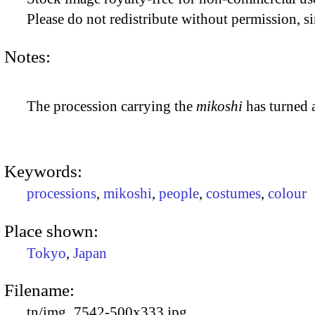
Please do not redistribute without permission, si
Notes:
The procession carrying the
mikoshi
has turned 
Keywords:
processions
,
mikoshi
,
people
,
costumes
,
colour
Place shown:
Tokyo
,
Japan
Filename:
tn/img_7542-500x333.jpg