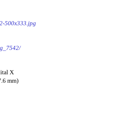
42-500x333.jpg
mg_7542/
ital X
7.6 mm)