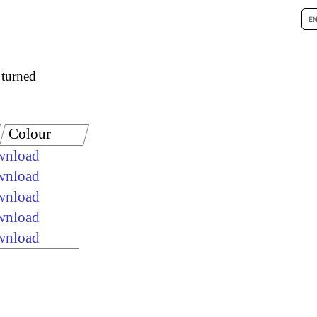
 turned
Colour
ownload
ownload
ownload
ownload
ownload