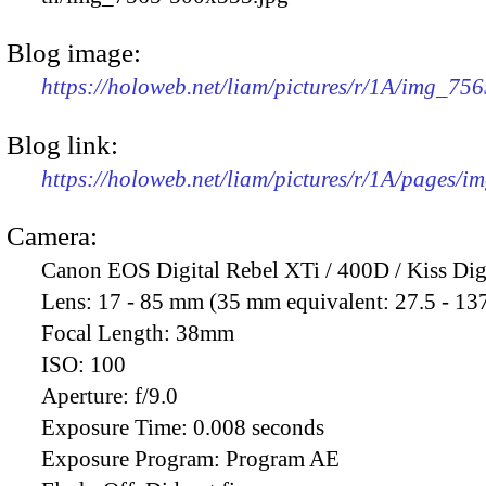
Blog image:
https://holoweb.net/liam/pictures/r/1A/img_75
Blog link:
https://holoweb.net/liam/pictures/r/1A/pages/i
Camera:
Canon EOS Digital Rebel XTi / 400D / Kiss Dig
Lens:
17 - 85 mm (35 mm equivalent: 27.5 - 13
Focal Length:
38mm
ISO:
100
Aperture:
f/9.0
Exposure Time:
0.008 seconds
Exposure Program:
Program AE