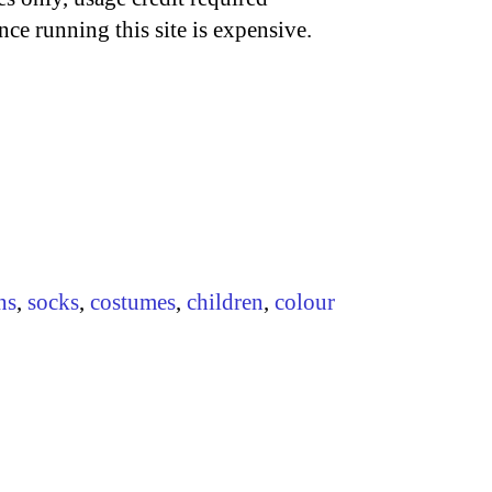
nce running this site is expensive.
ns
,
socks
,
costumes
,
children
,
colour