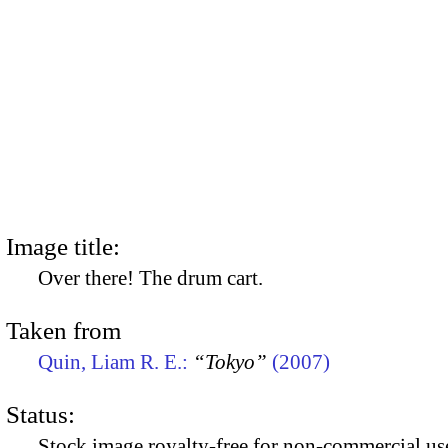
Image title:
Over there! The drum cart.
Taken from
Quin, Liam R. E.:
“Tokyo”
(2007)
Status:
Stock image royalty-free for non-commercial use