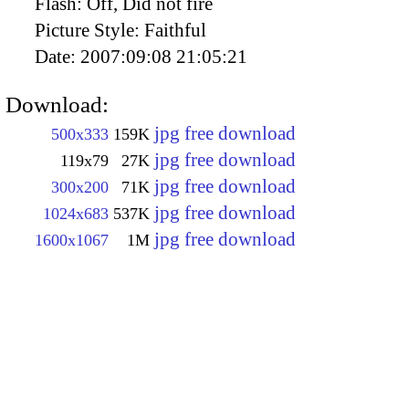
Flash:
Off, Did not fire
Picture Style:
Faithful
Date:
2007:09:08 21:05:21
Download:
jpg free download
500x333
159K
jpg free download
119x79
27K
jpg free download
300x200
71K
jpg free download
1024x683
537K
jpg free download
1600x1067
1M