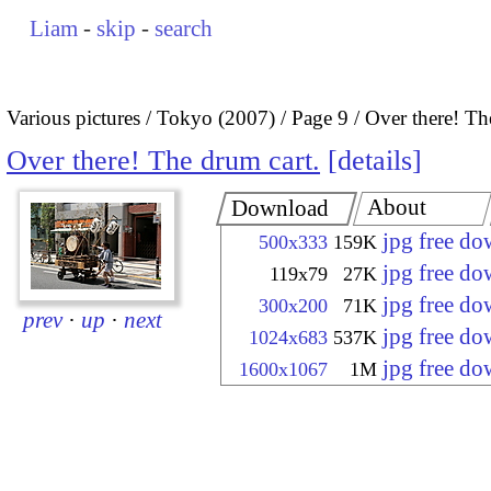
Liam
-
skip
-
search
Various pictures
Tokyo (2007)
Page 9
Over there! Th
Over there! The drum cart.
details
About
Download
jpg free d
500x333
159K
jpg free d
119x79
27K
jpg free d
300x200
71K
prev
·
up
·
next
jpg free d
1024x683
537K
jpg free d
1600x1067
1M