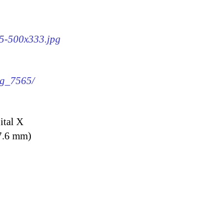
65-500x333.jpg
mg_7565/
ital X
7.6 mm)