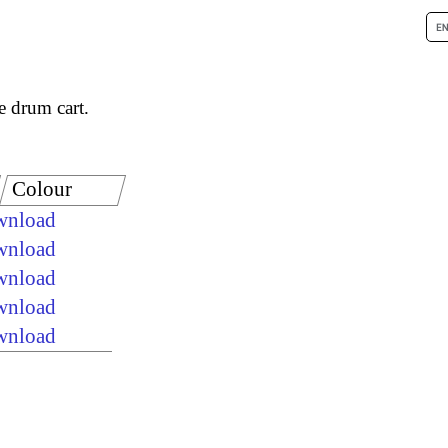
e drum cart.
Colour
ownload
ownload
ownload
ownload
ownload