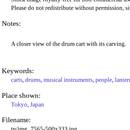
Please do not redistribute without permission, si
Notes:
A closer view of the drum cart with its carving.
Keywords:
carts
,
drums
,
musical instruments
,
people
,
lanter
Place shown:
Tokyo
,
Japan
Filename:
tn/img_7565-500x333.jpg