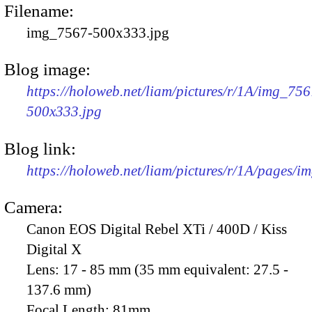
Filename:
img_7567-500x333.jpg
Blog image:
https://holoweb.net/liam/pictures/r/1A/img_756
500x333.jpg
Blog link:
https://holoweb.net/liam/pictures/r/1A/pages/i
Camera:
Canon EOS Digital Rebel XTi / 400D / Kiss
Digital X
Lens:
17 - 85 mm (35 mm equivalent: 27.5 -
137.6 mm)
Focal Length:
81mm