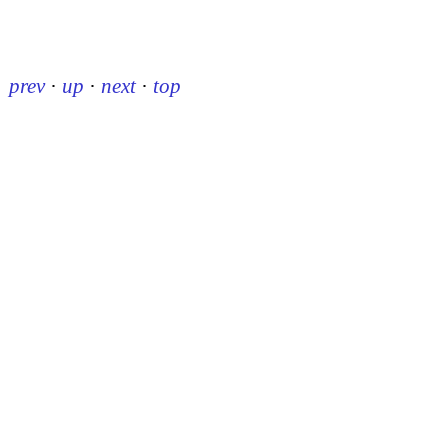
prev
·
up
·
next
·
top