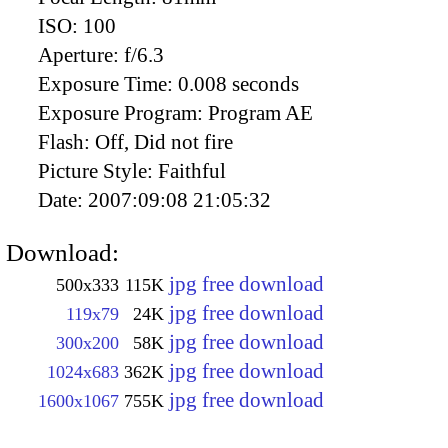
ISO:
100
Aperture:
f/6.3
Exposure Time:
0.008 seconds
Exposure Program:
Program AE
Flash:
Off, Did not fire
Picture Style:
Faithful
Date:
2007:09:08 21:05:32
Download:
jpg free download
500x333
115K
jpg free download
119x79
24K
jpg free download
300x200
58K
jpg free download
1024x683
362K
jpg free download
1600x1067
755K