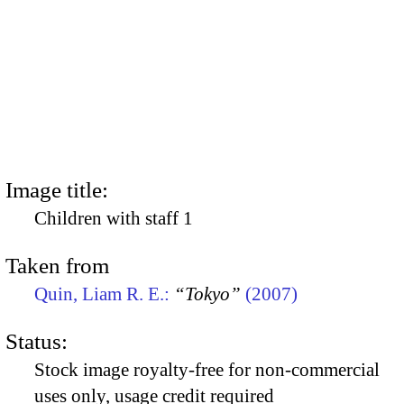
Image title:
Children with staff 1
Taken from
Quin, Liam R. E.:
“Tokyo”
(2007)
Status:
Stock image royalty-free for non-commercial
uses only, usage credit required