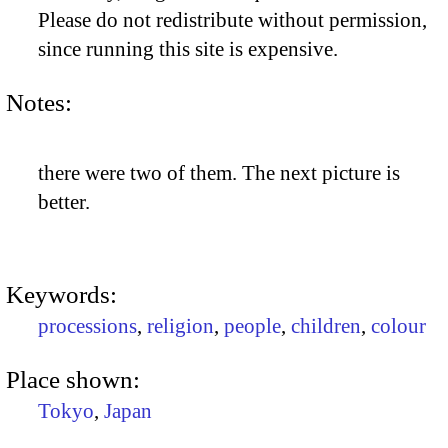
Please do not redistribute without permission,
since running this site is expensive.
Notes:
there were two of them. The next picture is
better.
Keywords:
processions
,
religion
,
people
,
children
,
colour
Place shown:
Tokyo
,
Japan