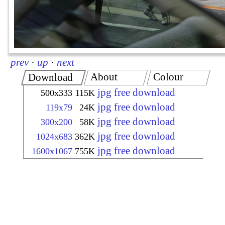
prev
·
up
·
next
About
Colour
Download
jpg free download
500x333
115K
jpg free download
119x79
24K
jpg free download
300x200
58K
jpg free download
1024x683
362K
jpg free download
1600x1067
755K