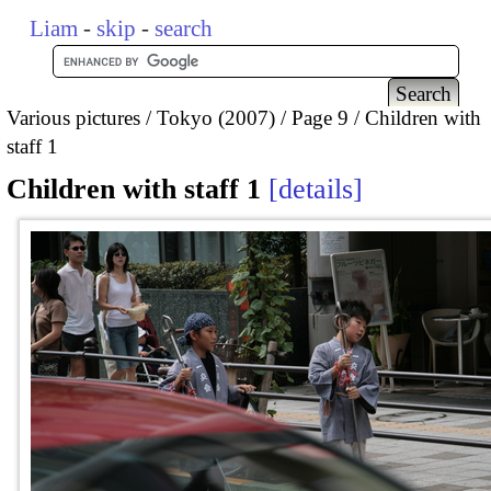
Liam
-
skip
-
search
Various pictures
Tokyo (2007)
Page 9
Children with
staff 1
Children with staff 1
details