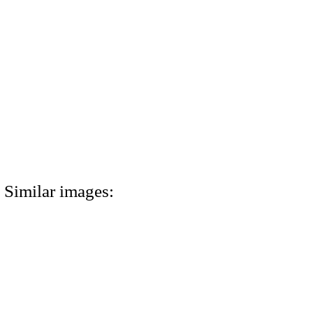
Similar images: