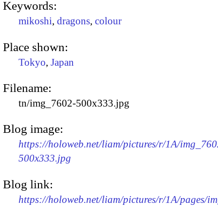
Keywords:
mikoshi
,
dragons
,
colour
Place shown:
Tokyo
,
Japan
Filename:
tn/img_7602-500x333.jpg
Blog image:
https://holoweb.net/liam/pictures/r/1A/img_760
500x333.jpg
Blog link:
https://holoweb.net/liam/pictures/r/1A/pages/i