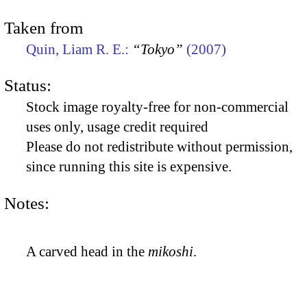
Taken from
Quin, Liam R. E.:
“Tokyo”
(2007)
Status:
Stock image royalty-free for non-commercial
uses only, usage credit required
Please do not redistribute without permission,
since running this site is expensive.
Notes:
A carved head in the
mikoshi
.