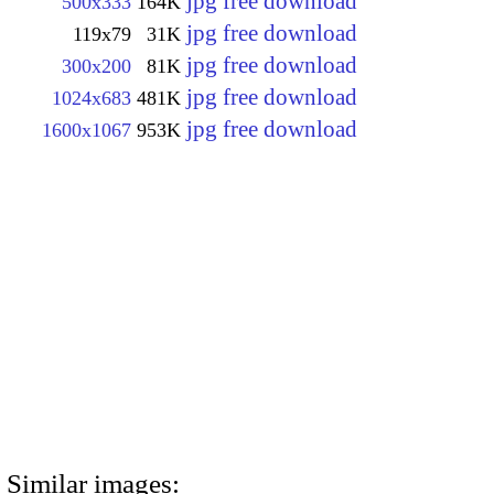
jpg free download
500x333
164K
jpg free download
119x79
31K
jpg free download
300x200
81K
jpg free download
1024x683
481K
jpg free download
1600x1067
953K
Similar images: