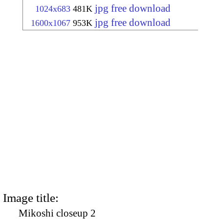
jpg free download
1024x683
481K
jpg free download
1600x1067
953K
Image title:
Mikoshi closeup 2