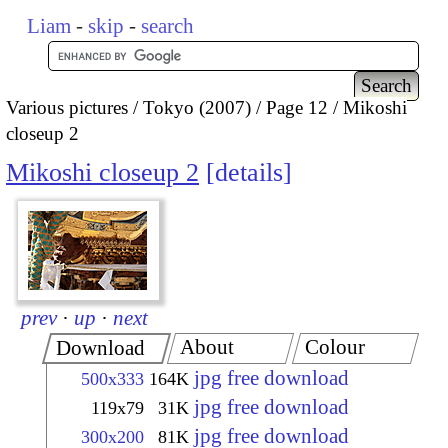
Liam
-
skip
-
search
Various pictures
Tokyo (2007)
Page 12
Mikoshi
closeup 2
Mikoshi closeup 2
details
prev
·
up
·
next
About
Colour
Download
jpg free download
500x333
164K
jpg free download
119x79
31K
jpg free download
300x200
81K