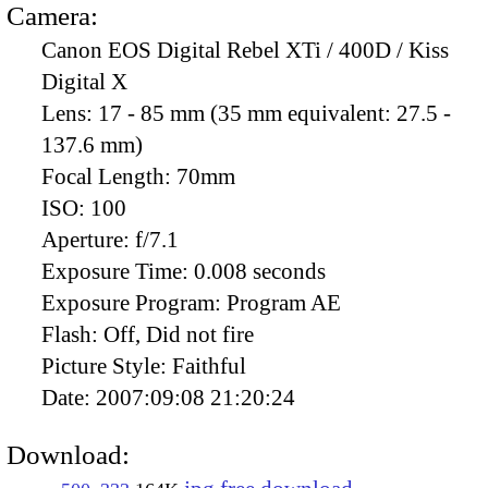
Camera:
Canon EOS Digital Rebel XTi / 400D / Kiss
Digital X
Lens:
17 - 85 mm (35 mm equivalent: 27.5 -
137.6 mm)
Focal Length:
70mm
ISO:
100
Aperture:
f/7.1
Exposure Time:
0.008 seconds
Exposure Program:
Program AE
Flash:
Off, Did not fire
Picture Style:
Faithful
Date:
2007:09:08 21:20:24
Download: