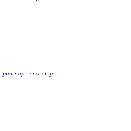
prev
·
up
·
next
·
top