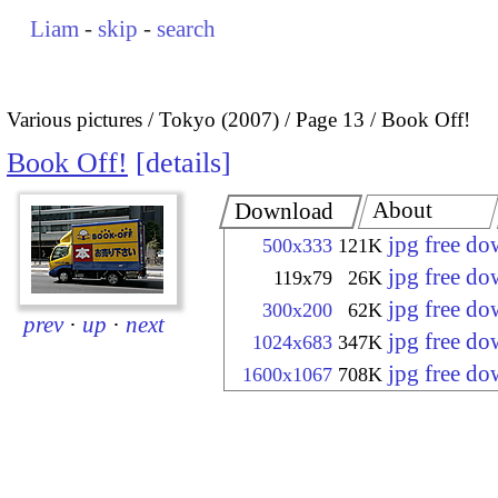
Liam
-
skip
-
search
Various pictures
Tokyo (2007)
Page 13
Book Off!
Book Off!
details
About
Download
jpg free d
500x333
121K
jpg free d
119x79
26K
jpg free d
300x200
62K
prev
·
up
·
next
jpg free d
1024x683
347K
jpg free d
1600x1067
708K