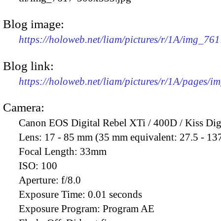
Blog image:
https://holoweb.net/liam/pictures/r/1A/img_76
Blog link:
https://holoweb.net/liam/pictures/r/1A/pages/i
Camera:
Canon EOS Digital Rebel XTi / 400D / Kiss Dig
Lens:
17 - 85 mm (35 mm equivalent: 27.5 - 13
Focal Length:
33mm
ISO:
100
Aperture:
f/8.0
Exposure Time:
0.01 seconds
Exposure Program:
Program AE