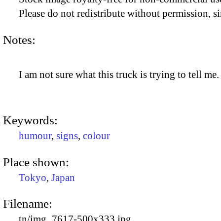
Please do not redistribute without permission, si
Notes:
I am not sure what this truck is trying to tell me.
Keywords:
humour
,
signs
,
colour
Place shown:
Tokyo
,
Japan
Filename:
tn/img_7617-500x333.jpg