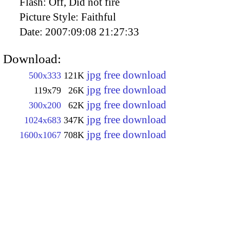
Flash:
Off, Did not fire
Picture Style:
Faithful
Date:
2007:09:08 21:27:33
Download:
jpg free download
500x333
121K
jpg free download
119x79
26K
jpg free download
300x200
62K
jpg free download
1024x683
347K
jpg free download
1600x1067
708K