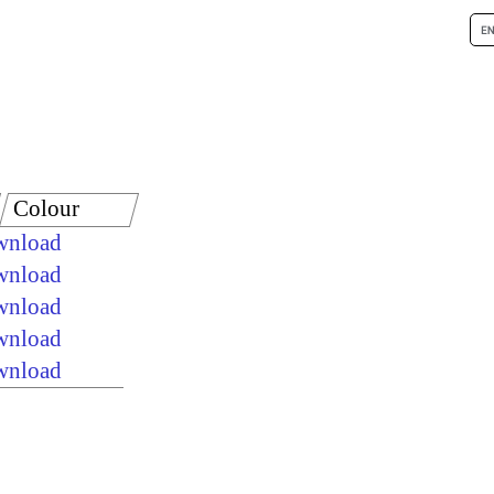
Colour
ownload
ownload
ownload
ownload
ownload