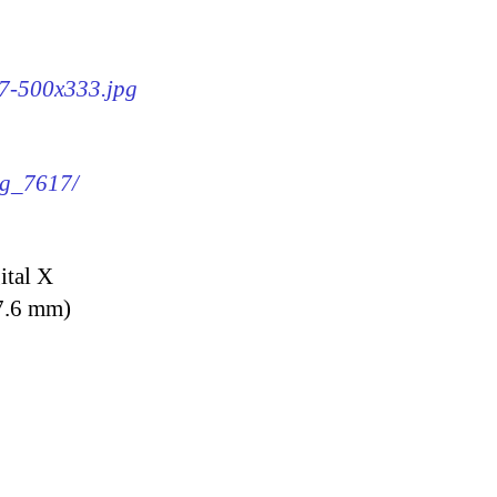
17-500x333.jpg
mg_7617/
ital X
7.6 mm)