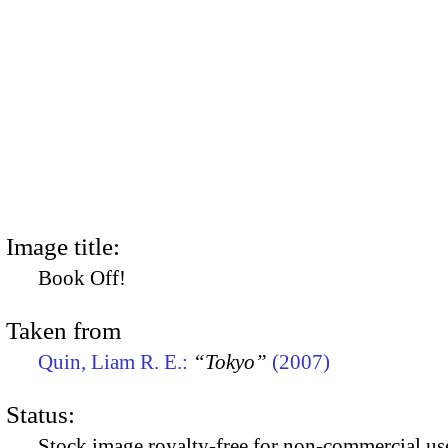
Image title:
Book Off!
Taken from
Quin, Liam R. E.:
“Tokyo”
(2007)
Status:
Stock image royalty-free for non-commercial use