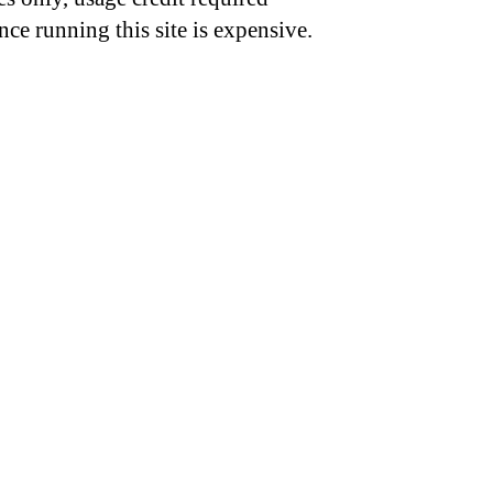
nce running this site is expensive.