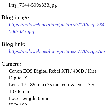
img_7644-500x333.jpg
Blog image:
https://holoweb.net/liam/pictures/r/1A/img_764
500x333.jpg
Blog link:
https://holoweb.net/liam/pictures/r/1A/pages/i
Camera:
Canon EOS Digital Rebel XTi / 400D / Kiss
Digital X
Lens:
17 - 85 mm (35 mm equivalent: 27.5 -
137.6 mm)
Focal Length:
85mm
ISO:
100