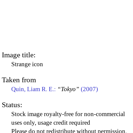
Image title:
Strange icon
Taken from
Quin, Liam R. E.:
“Tokyo”
(2007)
Status:
Stock image royalty-free for non-commercial
uses only, usage credit required
Please do not redistribute without permission,