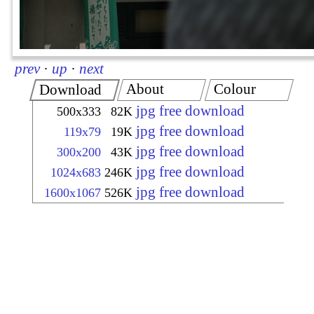
prev
·
up
·
next
About
Colour
Download
jpg free download
500x333
82K
jpg free download
119x79
19K
jpg free download
300x200
43K
jpg free download
1024x683
246K
jpg free download
1600x1067
526K