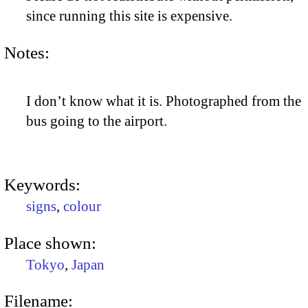
since running this site is expensive.
Notes:
I don’t know what it is. Photographed from the
bus going to the airport.
Keywords:
signs
,
colour
Place shown:
Tokyo
,
Japan
Filename: