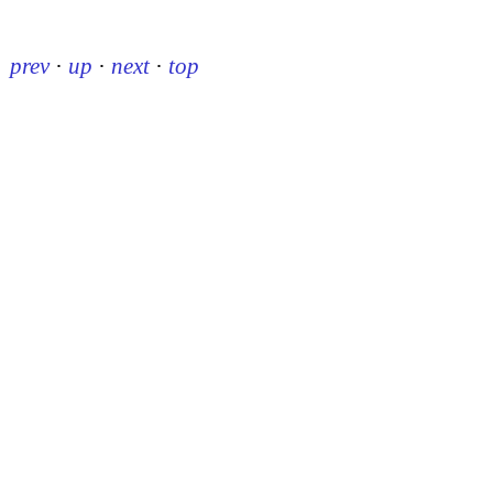
prev
·
up
·
next
·
top