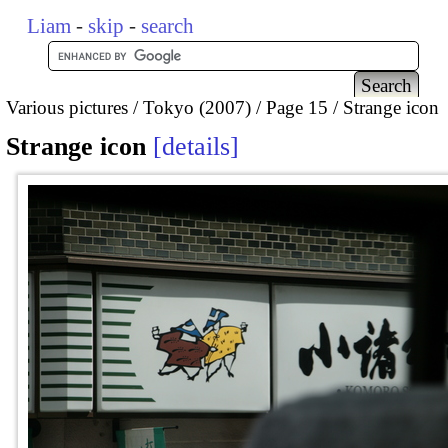
Liam
-
skip
-
search
Various pictures
Tokyo (2007)
Page 15
Strange icon
Strange icon
details