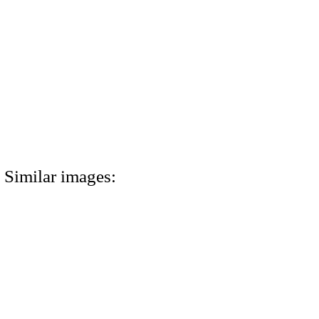
Similar images: