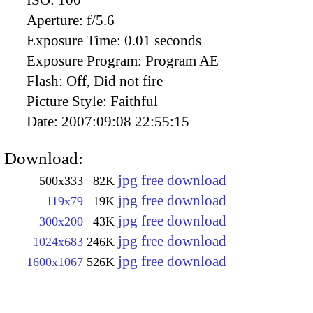
Aperture:
f/5.6
Exposure Time:
0.01 seconds
Exposure Program:
Program AE
Flash:
Off, Did not fire
Picture Style:
Faithful
Date:
2007:09:08 22:55:15
Download:
jpg free download
500x333
82K
jpg free download
119x79
19K
jpg free download
300x200
43K
jpg free download
1024x683
246K
jpg free download
1600x1067
526K