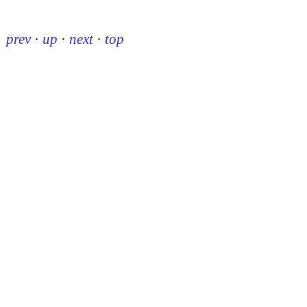
prev
·
up
·
next
·
top