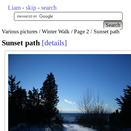
Liam
-
skip
-
search
Various pictures
Winter Walk
Page 2
Sunset path
Sunset path
details