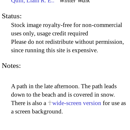
Quin, Liam R. E.:
“Winter Walk”
Status:
Stock image royalty-free for non-commercial
uses only, usage credit required
Please do not redistribute without permission,
since running this site is expensive.
Notes:
A path in the late afternoon. The path leads
down to the beach and is covered in snow.
There is also a
wide-screen version
for use as
a screen background.