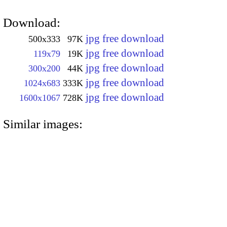
Download:
jpg free download
500x333
97K
jpg free download
119x79
19K
jpg free download
300x200
44K
jpg free download
1024x683
333K
jpg free download
1600x1067
728K
Similar images: