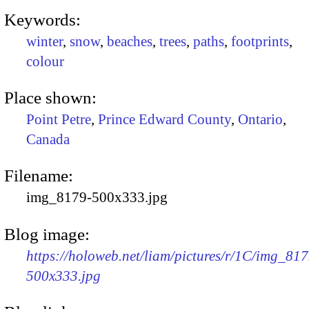
Keywords:
winter
,
snow
,
beaches
,
trees
,
paths
,
footprints
,
colour
Place shown:
Point Petre
,
Prince Edward County
,
Ontario
,
Canada
Filename:
img_8179-500x333.jpg
Blog image:
https://holoweb.net/liam/pictures/r/1C/img_817
500x333.jpg