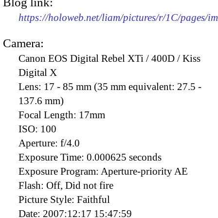
Blog link:
https://holoweb.net/liam/pictures/r/1C/pages/
Camera:
Canon EOS Digital Rebel XTi / 400D / Kiss
Digital X
Lens:
17 - 85 mm (35 mm equivalent: 27.5 -
137.6 mm)
Focal Length:
17mm
ISO:
100
Aperture:
f/4.0
Exposure Time:
0.000625 seconds
Exposure Program:
Aperture-priority AE
Flash:
Off, Did not fire
Picture Style:
Faithful
Date:
2007:12:17 15:47:59