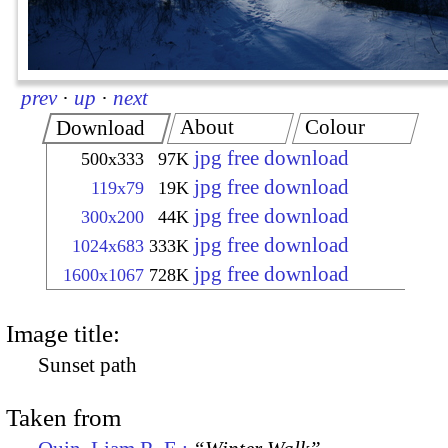
prev
·
up
·
next
About
Colour
Download
jpg free download
500x333
97K
jpg free download
119x79
19K
jpg free download
300x200
44K
jpg free download
1024x683
333K
jpg free download
1600x1067
728K
Image title:
Sunset path
Taken from