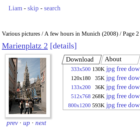
Liam
-
skip
-
search
Various pictures
A few hours in Munich (2008)
Page 2
Marienplatz 2
details
About
Download
jpg free do
333x500
130K
jpg free do
120x180
35K
jpg free do
133x200
36K
jpg free do
512x768
268K
jpg free do
800x1200
593K
prev
·
up
·
next