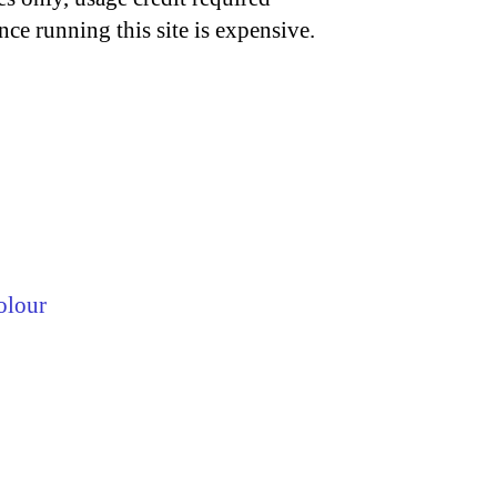
nce running this site is expensive.
olour