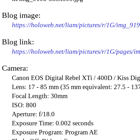
Blog image:
https://holoweb.net/liam/pictures/r/1G/img_91
Blog link:
https://holoweb.net/liam/pictures/r/1G/pages/
Camera:
Canon EOS Digital Rebel XTi / 400D / Kiss Dig
Lens:
17 - 85 mm (35 mm equivalent: 27.5 - 13
Focal Length:
30mm
ISO:
800
Aperture:
f/18.0
Exposure Time:
0.002 seconds
Exposure Program:
Program AE