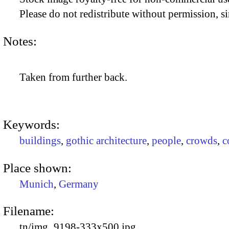
Please do not redistribute without permission, si
Notes:
Taken from further back.
Keywords:
buildings
,
gothic architecture
,
people
,
crowds
,
c
Place shown:
Munich
,
Germany
Filename:
tn/img_9198-333x500.jpg