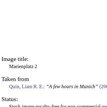
Image title:
Marienplatz 2
Taken from
Quin, Liam R. E.:
“A few hours in Munich”
(20
Status:
Stock image royalty-free for non-commercial use