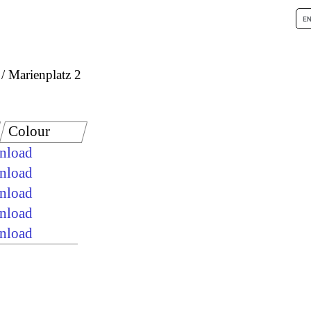
Marienplatz 2
Colour
wnload
wnload
wnload
wnload
wnload