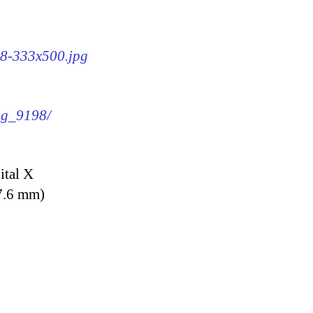
98-333x500.jpg
img_9198/
ital X
7.6 mm)