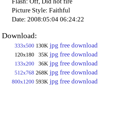
Flash:
Off, Did not fire
Picture Style:
Faithful
Date:
2008:05:04 06:24:22
Download:
jpg free download
333x500
130K
jpg free download
120x180
35K
jpg free download
133x200
36K
jpg free download
512x768
268K
jpg free download
800x1200
593K