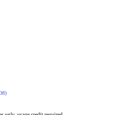
08)
s only, usage credit required