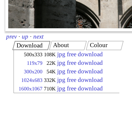
prev
·
up
·
next
About
Colour
Download
jpg free download
500x333
108K
jpg free download
119x79
22K
jpg free download
300x200
54K
jpg free download
1024x683
332K
jpg free download
1600x1067
710K