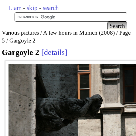
Liam
-
skip
-
search
Various pictures
A few hours in Munich (2008)
Page
5
Gargoyle 2
Gargoyle 2
details