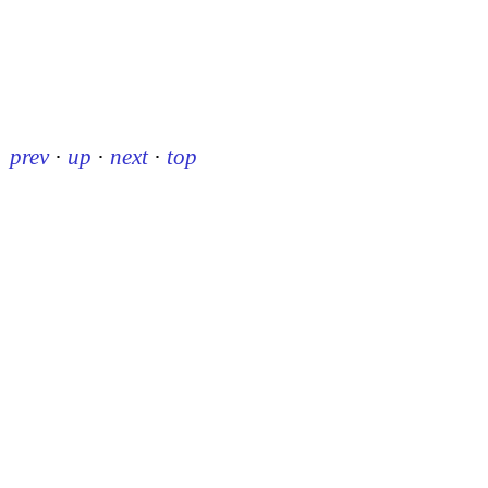
prev
·
up
·
next
·
top