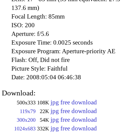
137.6 mm)
Focal Length:
85mm
ISO:
200
Aperture:
f/5.6
Exposure Time:
0.0025 seconds
Exposure Program:
Aperture-priority AE
Flash:
Off, Did not fire
Picture Style:
Faithful
Date:
2008:05:04 06:46:38
Download:
jpg free download
500x333
108K
jpg free download
119x79
22K
jpg free download
300x200
54K
jpg free download
1024x683
332K