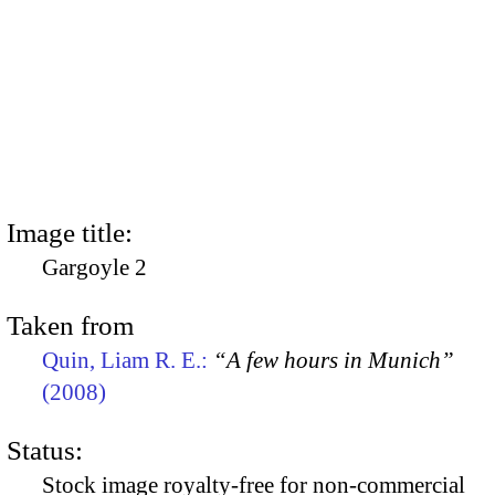
Image title:
Gargoyle 2
Taken from
Quin, Liam R. E.:
“A few hours in Munich”
(2008)
Status:
Stock image royalty-free for non-commercial