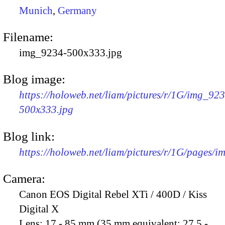
Munich
,
Germany
Filename:
img_9234-500x333.jpg
Blog image:
https://holoweb.net/liam/pictures/r/1G/img_92
500x333.jpg
Blog link:
https://holoweb.net/liam/pictures/r/1G/pages/
Camera:
Canon EOS Digital Rebel XTi / 400D / Kiss
Digital X
Lens:
17 - 85 mm (35 mm equivalent: 27.5 -