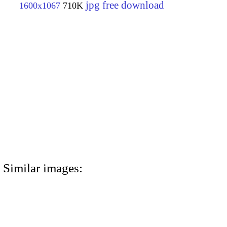
jpg free download
1600x1067
710K
Similar images: