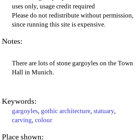
uses only, usage credit required
Please do not redistribute without permission,
since running this site is expensive.
Notes:
There are lots of stone gargoyles on the Town
Hall in Munich.
Keywords:
gargoyles
,
gothic architecture
,
statuary
,
carving
,
colour
Place shown: