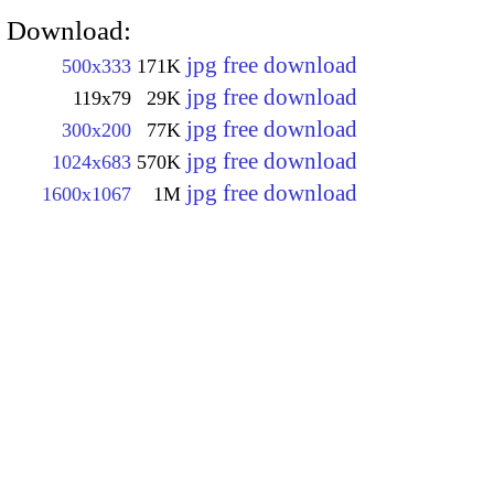
Download:
jpg free download
500x333
171K
jpg free download
119x79
29K
jpg free download
300x200
77K
jpg free download
1024x683
570K
jpg free download
1600x1067
1M