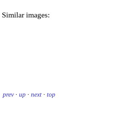
Similar images:
prev
·
up
·
next
·
top