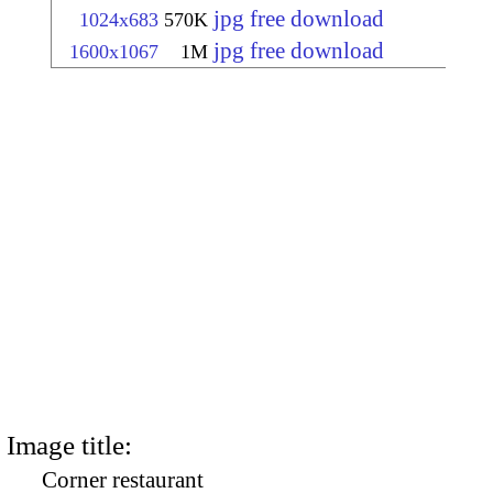
jpg free download
1024x683
570K
jpg free download
1600x1067
1M
Image title:
Corner restaurant