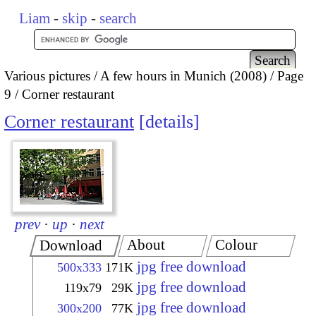
Liam
-
skip
-
search
Various pictures
A few hours in Munich (2008)
Page
9
Corner restaurant
Corner restaurant
details
prev
·
up
·
next
About
Colour
Download
jpg free download
500x333
171K
jpg free download
119x79
29K
jpg free download
300x200
77K