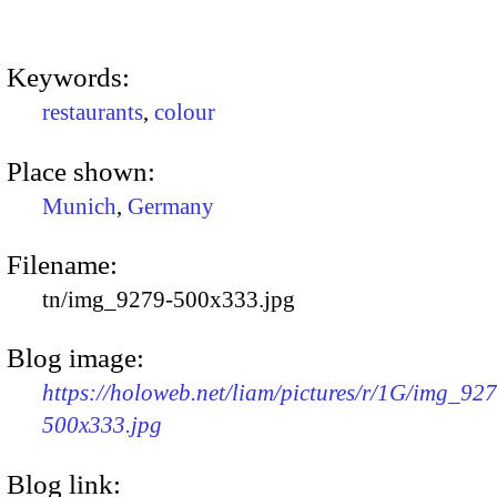
Keywords:
restaurants
,
colour
Place shown:
Munich
,
Germany
Filename:
tn/img_9279-500x333.jpg
Blog image:
https://holoweb.net/liam/pictures/r/1G/img_92
500x333.jpg
Blog link: