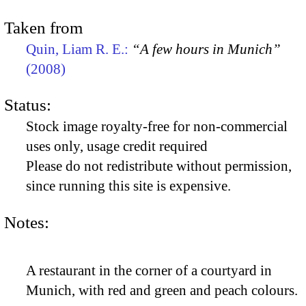
Taken from
Quin, Liam R. E.:
“A few hours in Munich”
(2008)
Status:
Stock image royalty-free for non-commercial
uses only, usage credit required
Please do not redistribute without permission,
since running this site is expensive.
Notes:
A restaurant in the corner of a courtyard in
Munich, with red and green and peach colours.