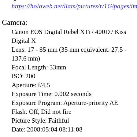
https://holoweb.net/liam/pictures/r/1G/pages/
Camera:
Canon EOS Digital Rebel XTi / 400D / Kiss
Digital X
Lens:
17 - 85 mm (35 mm equivalent: 27.5 -
137.6 mm)
Focal Length:
33mm
ISO:
200
Aperture:
f/4.5
Exposure Time:
0.002 seconds
Exposure Program:
Aperture-priority AE
Flash:
Off, Did not fire
Picture Style:
Faithful
Date:
2008:05:04 08:11:08