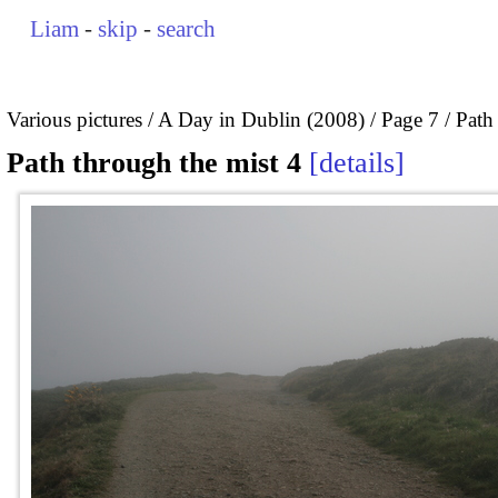
Liam
-
skip
-
search
Various pictures
A Day in Dublin (2008)
Page 7
Path
Path through the mist 4
details