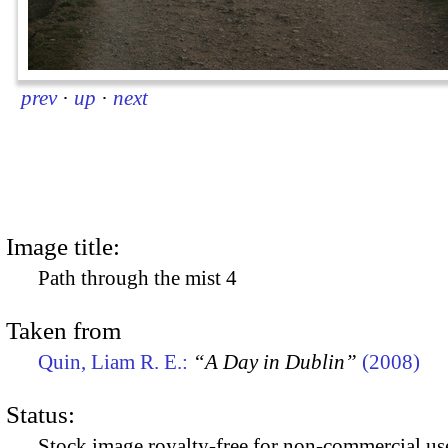
prev
·
up
·
next
Image title:
Path through the mist 4
Taken from
Quin, Liam R. E.:
“A Day in Dublin”
(2008)
Status:
Stock image royalty-free for non-commercial use