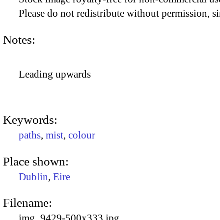
Please do not redistribute without permission, si
Notes:
Leading upwards
Keywords:
paths
,
mist
,
colour
Place shown:
Dublin
,
Eire
Filename:
img_9429-500x333.jpg