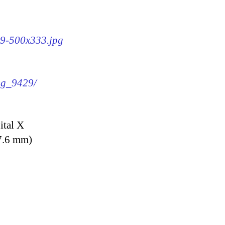
29-500x333.jpg
img_9429/
ital X
7.6 mm)