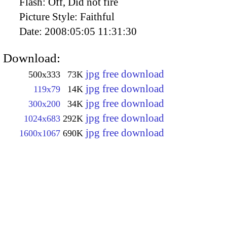
Flash:
Off, Did not fire
Picture Style:
Faithful
Date:
2008:05:05 11:31:30
Download:
jpg free download
500x333
73K
jpg free download
119x79
14K
jpg free download
300x200
34K
jpg free download
1024x683
292K
jpg free download
1600x1067
690K