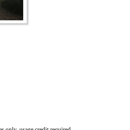
s only, usage credit required