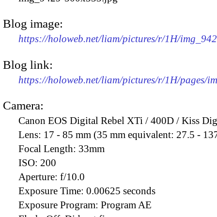
Blog image:
https://holoweb.net/liam/pictures/r/1H/img_94
Blog link:
https://holoweb.net/liam/pictures/r/1H/pages/
Camera:
Canon EOS Digital Rebel XTi / 400D / Kiss Dig
Lens:
17 - 85 mm (35 mm equivalent: 27.5 - 13
Focal Length:
33mm
ISO:
200
Aperture:
f/10.0
Exposure Time:
0.00625 seconds
Exposure Program:
Program AE