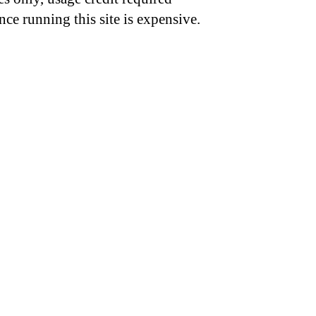
nce running this site is expensive.