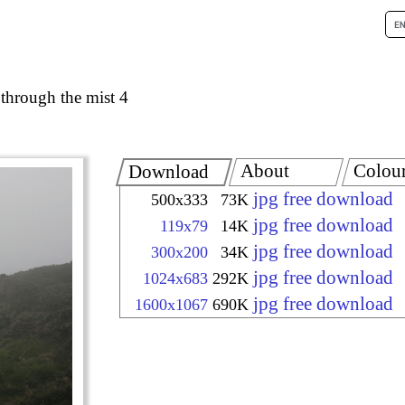
 through the mist 4
About
Colou
Download
jpg free download
500x333
73K
jpg free download
119x79
14K
jpg free download
300x200
34K
jpg free download
1024x683
292K
jpg free download
1600x1067
690K