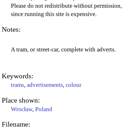
Please do not redistribute without permission,
since running this site is expensive.
Notes:
A tram, or street-car, complete with adverts.
Keywords:
trams
,
advertisements
,
colour
Place shown:
Wrocław
,
Poland
Filename: