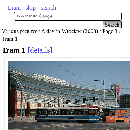
Liam
-
skip
-
search
Various pictures
A day in Wrocław (2008)
Page 3
Tram 1
Tram 1
details