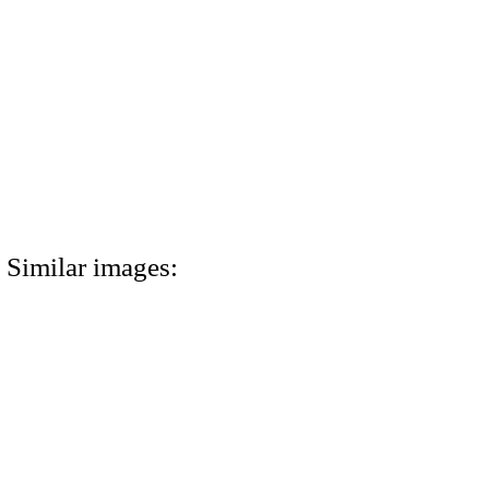
Similar images: