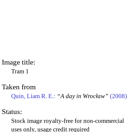
Image title:
Tram 1
Taken from
Quin, Liam R. E.:
“A day in Wrocław”
(2008)
Status:
Stock image royalty-free for non-commercial
uses only, usage credit required