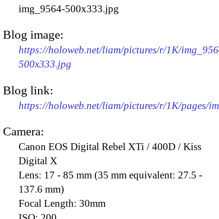
img_9564-500x333.jpg
Blog image:
https://holoweb.net/liam/pictures/r/1K/img_956
500x333.jpg
Blog link:
https://holoweb.net/liam/pictures/r/1K/pages/
Camera:
Canon EOS Digital Rebel XTi / 400D / Kiss
Digital X
Lens:
17 - 85 mm (35 mm equivalent: 27.5 -
137.6 mm)
Focal Length:
30mm
ISO:
200