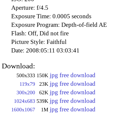
Aperture:
f/4.5
Exposure Time:
0.0005 seconds
Exposure Program:
Depth-of-field AE
Flash:
Off, Did not fire
Picture Style:
Faithful
Date:
2008:05:11 03:03:41
Download:
jpg free download
500x333
150K
jpg free download
119x79
23K
jpg free download
300x200
62K
jpg free download
1024x683
539K
jpg free download
1600x1067
1M