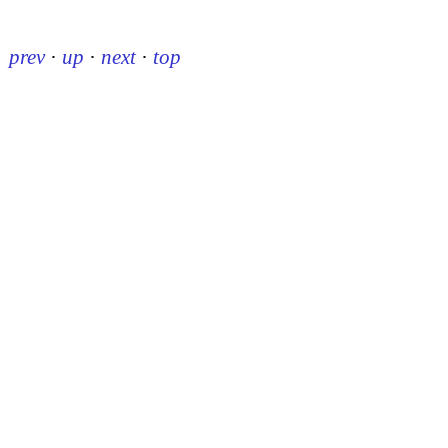
prev
·
up
·
next
·
top