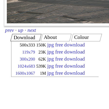
prev
·
up
·
next
About
Colour
Download
jpg free download
500x333
150K
jpg free download
119x79
23K
jpg free download
300x200
62K
jpg free download
1024x683
539K
jpg free download
1600x1067
1M