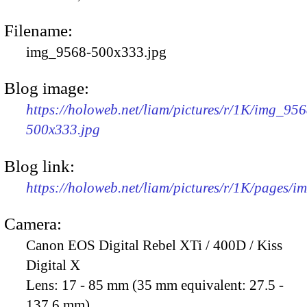
Filename:
img_9568-500x333.jpg
Blog image:
https://holoweb.net/liam/pictures/r/1K/img_956
500x333.jpg
Blog link:
https://holoweb.net/liam/pictures/r/1K/pages/
Camera:
Canon EOS Digital Rebel XTi / 400D / Kiss
Digital X
Lens:
17 - 85 mm (35 mm equivalent: 27.5 -
137.6 mm)