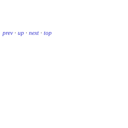
prev
·
up
·
next
·
top