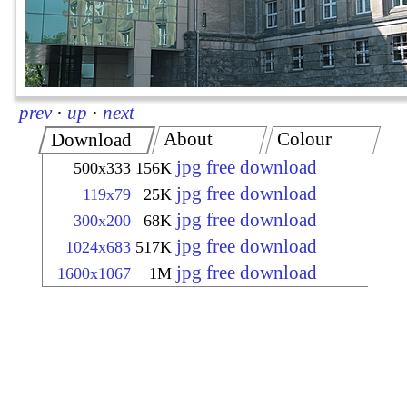
prev
·
up
·
next
About
Colour
Download
jpg free download
500x333
156K
jpg free download
119x79
25K
jpg free download
300x200
68K
jpg free download
1024x683
517K
jpg free download
1600x1067
1M