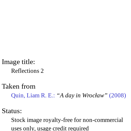
Image title:
Reflections 2
Taken from
Quin, Liam R. E.:
“A day in Wrocław”
(2008)
Status:
Stock image royalty-free for non-commercial
uses only, usage credit required