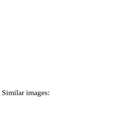
Similar images: