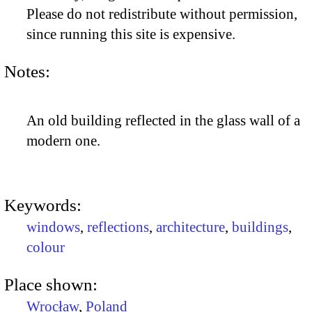
Please do not redistribute without permission,
since running this site is expensive.
Notes:
An old building reflected in the glass wall of a
modern one.
Keywords:
windows
,
reflections
,
architecture
,
buildings
,
colour
Place shown:
Wrocław
,
Poland