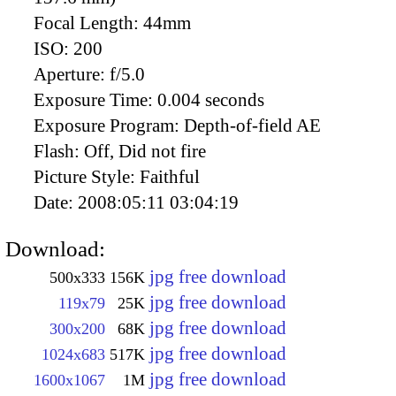
Focal Length:
44mm
ISO:
200
Aperture:
f/5.0
Exposure Time:
0.004 seconds
Exposure Program:
Depth-of-field AE
Flash:
Off, Did not fire
Picture Style:
Faithful
Date:
2008:05:11 03:04:19
Download:
jpg free download
500x333
156K
jpg free download
119x79
25K
jpg free download
300x200
68K
jpg free download
1024x683
517K
jpg free download
1600x1067
1M