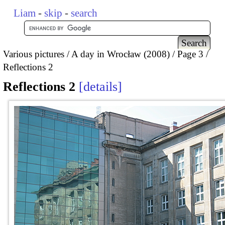
Liam
-
skip
-
search
Various pictures
A day in Wrocław (2008)
Page 3
Reflections 2
Reflections 2
details