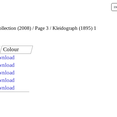
llection (2008)
Page 3
Kleidograph (1895) 1
Colour
ownload
ownload
ownload
ownload
ownload