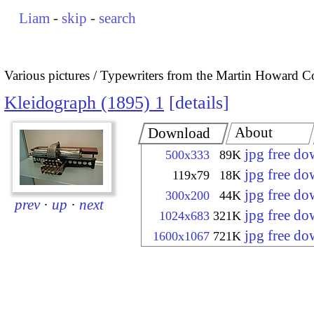
Liam
-
skip
-
search
Various pictures
Typewriters from the Martin Howard Co
Kleidograph (1895) 1
details
About
Download
jpg free d
500x333
89K
jpg free d
119x79
18K
jpg free d
300x200
44K
prev
·
up
·
next
jpg free d
1024x683
321K
jpg free d
1600x1067
721K