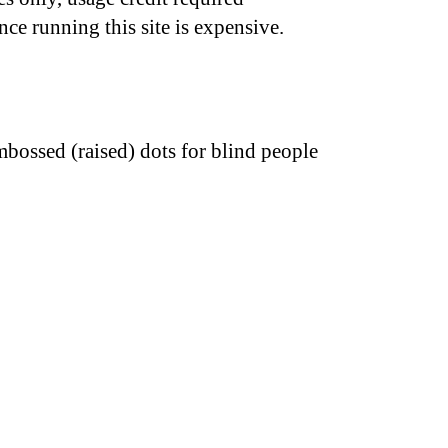
nce running this site is expensive.
bossed (raised) dots for blind people