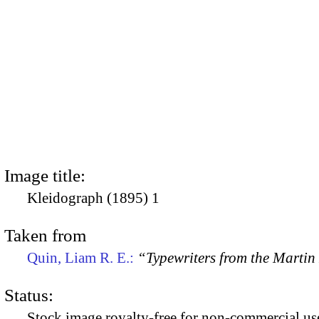
Image title:
Kleidograph (1895) 1
Taken from
Quin, Liam R. E.:
“Typewriters from the Marti
Status:
Stock image royalty-free for non-commercial use