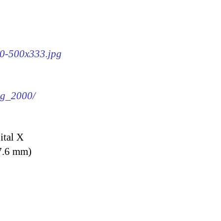
00-500x333.jpg
img_2000/
ital X
7.6 mm)