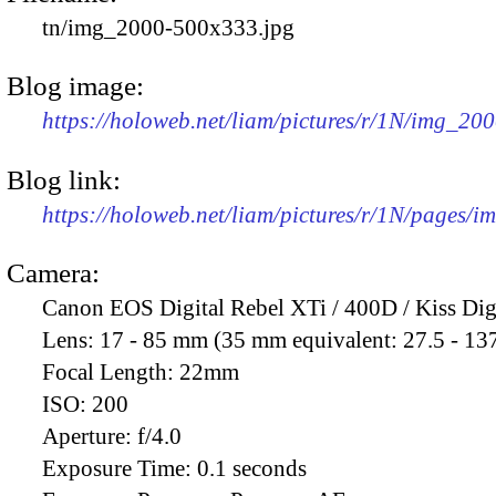
tn/img_2000-500x333.jpg
Blog image:
https://holoweb.net/liam/pictures/r/1N/img_20
Blog link:
https://holoweb.net/liam/pictures/r/1N/pages/
Camera:
Canon EOS Digital Rebel XTi / 400D / Kiss Dig
Lens:
17 - 85 mm (35 mm equivalent: 27.5 - 13
Focal Length:
22mm
ISO:
200
Aperture:
f/4.0
Exposure Time:
0.1 seconds