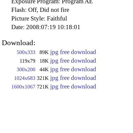
Exposure Program:
Program AE
Flash:
Off, Did not fire
Picture Style:
Faithful
Date:
2008:07:19 10:18:01
Download:
jpg free download
500x333
89K
jpg free download
119x79
18K
jpg free download
300x200
44K
jpg free download
1024x683
321K
jpg free download
1600x1067
721K