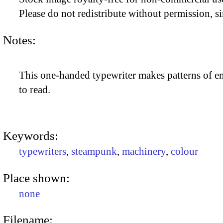
Please do not redistribute without permission, si
Notes:
This one-handed typewriter makes patterns of em
to read.
Keywords:
typewriters
,
steampunk
,
machinery
,
colour
Place shown:
none
Filename: