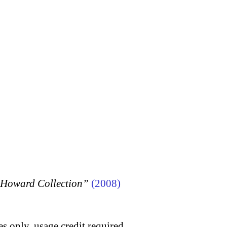
n Howard Collection”
(2008)
s only, usage credit required