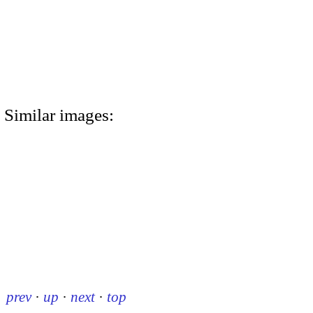
Similar images:
prev
·
up
·
next
·
top