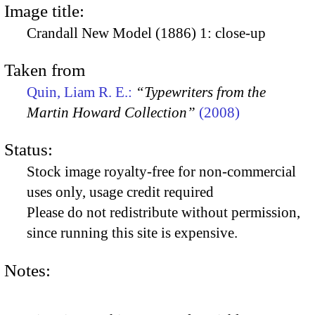
Image title:
Crandall New Model (1886) 1: close-up
Taken from
Quin, Liam R. E.:
“Typewriters from the
Martin Howard Collection”
(2008)
Status:
Stock image royalty-free for non-commercial
uses only, usage credit required
Please do not redistribute without permission,
since running this site is expensive.
Notes: