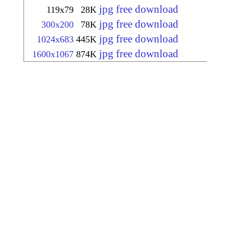
jpg free download
119x79
28K
jpg free download
300x200
78K
jpg free download
1024x683
445K
jpg free download
1600x1067
874K