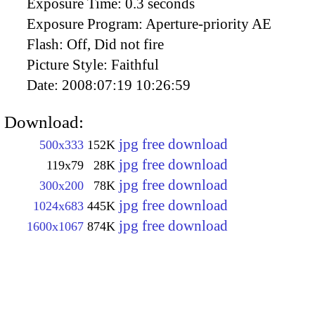
Exposure Time:
0.3 seconds
Exposure Program:
Aperture-priority AE
Flash:
Off, Did not fire
Picture Style:
Faithful
Date:
2008:07:19 10:26:59
Download:
jpg free download
500x333
152K
jpg free download
119x79
28K
jpg free download
300x200
78K
jpg free download
1024x683
445K
jpg free download
1600x1067
874K