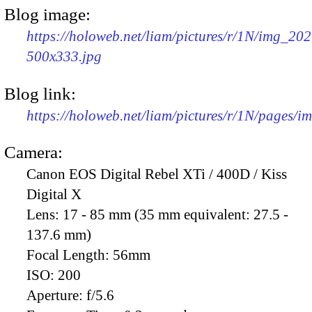
Blog image:
https://holoweb.net/liam/pictures/r/1N/img_202
500x333.jpg
Blog link:
https://holoweb.net/liam/pictures/r/1N/pages/
Camera:
Canon EOS Digital Rebel XTi / 400D / Kiss
Digital X
Lens:
17 - 85 mm (35 mm equivalent: 27.5 -
137.6 mm)
Focal Length:
56mm
ISO:
200
Aperture:
f/5.6