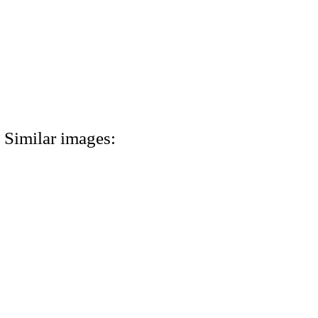
Similar images: