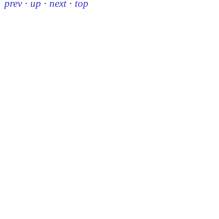
prev
·
up
·
next
·
top