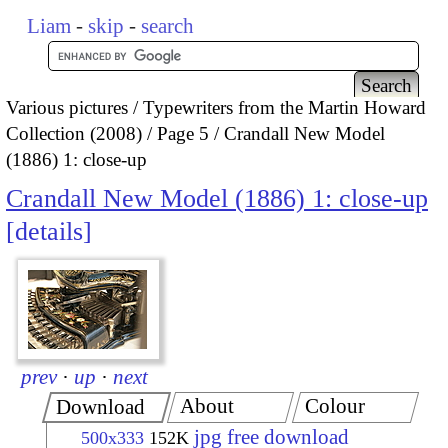
Liam
-
skip
-
search
Various pictures
Typewriters from the Martin Howard
Collection (2008)
Page 5
Crandall New Model
(1886) 1: close-up
Crandall New Model (1886) 1: close-up
details
prev
·
up
·
next
About
Colour
Download
jpg free download
500x333
152K