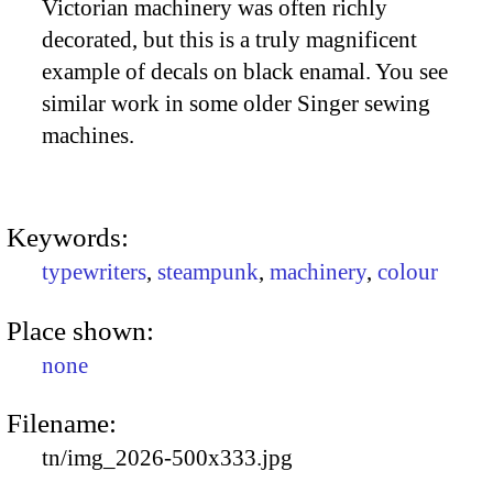
Victorian machinery was often richly
decorated, but this is a truly magnificent
example of decals on black enamal. You see
similar work in some older Singer sewing
machines.
Keywords:
typewriters
,
steampunk
,
machinery
,
colour
Place shown:
none
Filename:
tn/img_2026-500x333.jpg