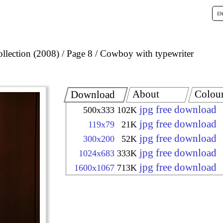
llection (2008)
Page 8
Cowboy with typewriter
About
Colou
Download
jpg free download
500x333
102K
jpg free download
119x79
21K
jpg free download
300x200
52K
jpg free download
1024x683
333K
jpg free download
1600x1067
713K