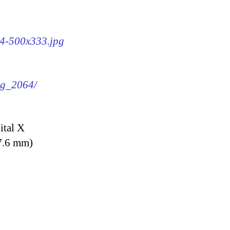
64-500x333.jpg
img_2064/
ital X
7.6 mm)