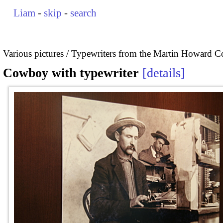
Liam
-
skip
-
search
Various pictures
Typewriters from the Martin Howard Co
Cowboy with typewriter
details