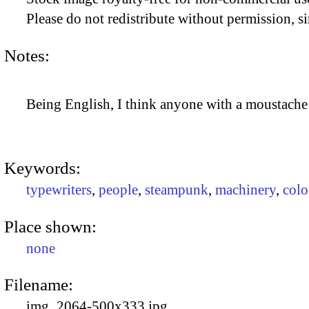
Please do not redistribute without permission, si
Notes:
Being English, I think anyone with a moustache l
Keywords:
typewriters
,
people
,
steampunk
,
machinery
,
colo
Place shown:
none
Filename:
img_2064-500x333.jpg