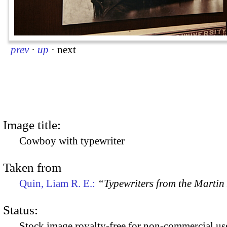
prev
·
up
·
next
Image title:
Cowboy with typewriter
Taken from
Quin, Liam R. E.:
“Typewriters from the Marti
Status:
Stock image royalty-free for non-commercial use