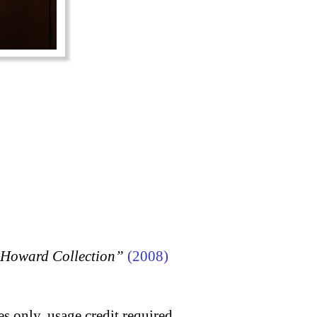
n Howard Collection”
(2008)
s only, usage credit required