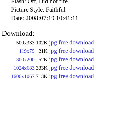
Flash:
Off, Did not fire
Picture Style:
Faithful
Date:
2008:07:19 10:41:11
Download:
jpg free download
500x333
102K
jpg free download
119x79
21K
jpg free download
300x200
52K
jpg free download
1024x683
333K
jpg free download
1600x1067
713K