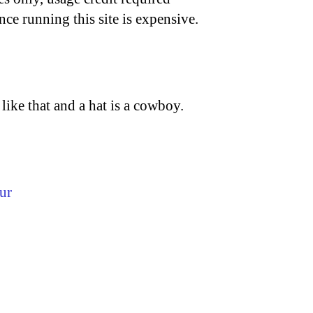
nce running this site is expensive.
ike that and a hat is a cowboy.
ur