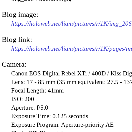
Blog image:
https://holoweb.net/liam/pictures/r/1N/img_20
Blog link:
https://holoweb.net/liam/pictures/r/1N/pages/
Camera:
Canon EOS Digital Rebel XTi / 400D / Kiss Dig
Lens:
17 - 85 mm (35 mm equivalent: 27.5 - 13
Focal Length:
41mm
ISO:
200
Aperture:
f/5.0
Exposure Time:
0.125 seconds
Exposure Program:
Aperture-priority AE