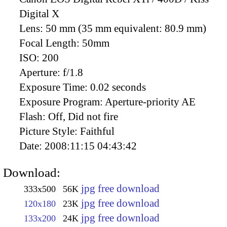
Digital X
Lens:
50 mm (35 mm equivalent: 80.9 mm)
Focal Length:
50mm
ISO:
200
Aperture:
f/1.8
Exposure Time:
0.02 seconds
Exposure Program:
Aperture-priority AE
Flash:
Off, Did not fire
Picture Style:
Faithful
Date:
2008:11:15 04:43:42
Download:
jpg free download
333x500
56K
jpg free download
120x180
23K
jpg free download
133x200
24K