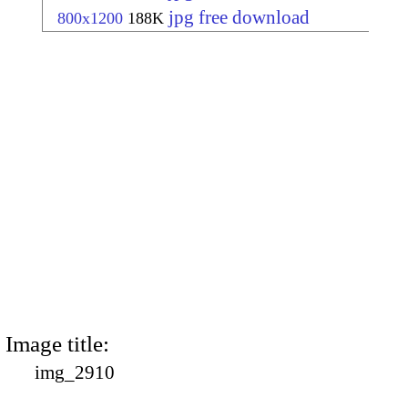
jpg free download
800x1200
188K
Image title:
img_2910