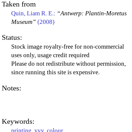
Taken from
Quin, Liam R. E.:
“Antwerp: Plantin-Moretus
Museum”
(2008)
Status:
Stock image royalty-free for non-commercial
uses only, usage credit required
Please do not redistribute without permission,
since running this site is expensive.
Notes:
Keywords:
printing
,
yyy
,
colour