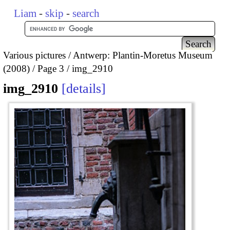
Liam
-
skip
-
search
Various pictures
Antwerp: Plantin-Moretus Museum
(2008)
Page 3
img_2910
img_2910
details