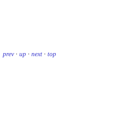
prev
·
up
·
next
·
top