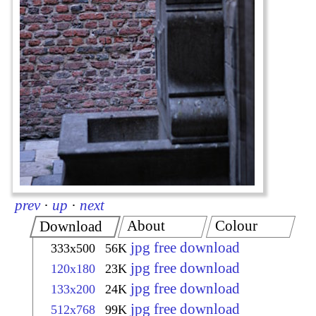
prev
·
up
·
next
About
Colour
Download
jpg free download
333x500
56K
jpg free download
120x180
23K
jpg free download
133x200
24K
jpg free download
512x768
99K