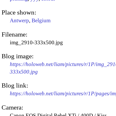
Place shown:
Antwerp
,
Belgium
Filename:
img_2910-333x500.jpg
Blog image:
https://holoweb.net/liam/pictures/r/1P/img_291
333x500.jpg
Blog link:
https://holoweb.net/liam/pictures/r/1P/pages/i
Camera:
Canon EOS Digital Rebel XTi / 400D / Kiss