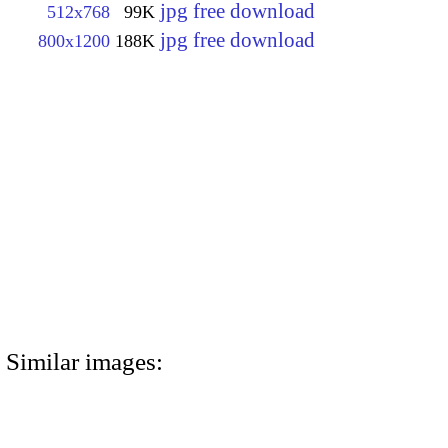
jpg free download
512x768
99K
jpg free download
800x1200
188K
Similar images: