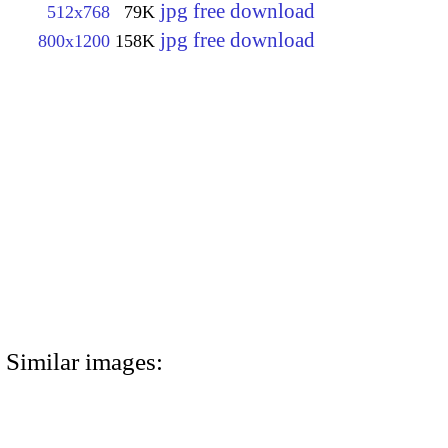
jpg free download
512x768
79K
jpg free download
800x1200
158K
Similar images: