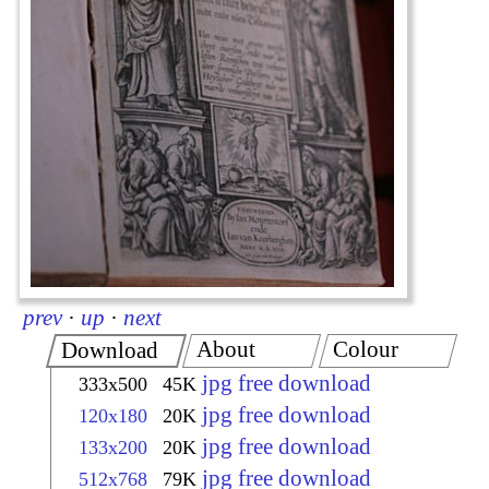
prev
·
up
·
next
About
Colour
Download
jpg free download
333x500
45K
jpg free download
120x180
20K
jpg free download
133x200
20K
jpg free download
512x768
79K