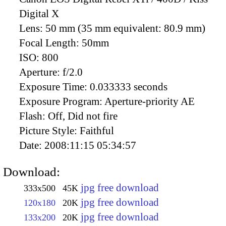
Digital X
Lens:
50 mm (35 mm equivalent: 80.9 mm)
Focal Length:
50mm
ISO:
800
Aperture:
f/2.0
Exposure Time:
0.033333 seconds
Exposure Program:
Aperture-priority AE
Flash:
Off, Did not fire
Picture Style:
Faithful
Date:
2008:11:15 05:34:57
Download:
jpg free download
333x500
45K
jpg free download
120x180
20K
jpg free download
133x200
20K