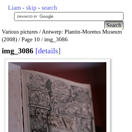
Liam
-
skip
-
search
Various pictures
Antwerp: Plantin-Moretus Museum
(2008)
Page 10
img_3086
img_3086
details