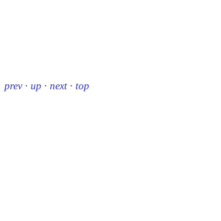
prev
·
up
·
next
·
top