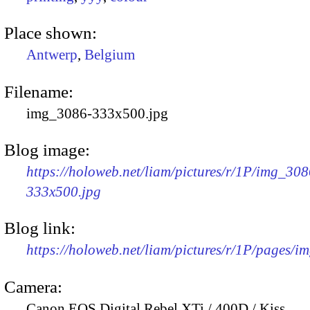
Place shown:
Antwerp
,
Belgium
Filename:
img_3086-333x500.jpg
Blog image:
https://holoweb.net/liam/pictures/r/1P/img_308
333x500.jpg
Blog link:
https://holoweb.net/liam/pictures/r/1P/pages/i
Camera:
Canon EOS Digital Rebel XTi / 400D / Kiss