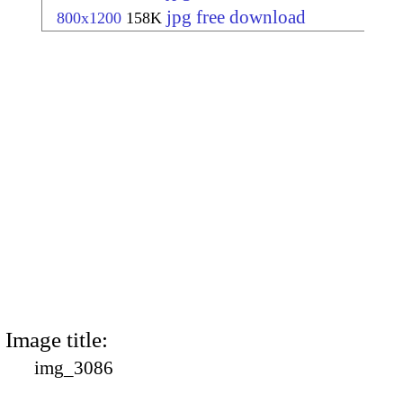
jpg free download
800x1200
158K
Image title:
img_3086