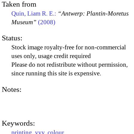
Taken from
Quin, Liam R. E.:
“Antwerp: Plantin-Moretus
Museum”
(2008)
Status:
Stock image royalty-free for non-commercial
uses only, usage credit required
Please do not redistribute without permission,
since running this site is expensive.
Notes:
Keywords:
printing
,
yyy
,
colour