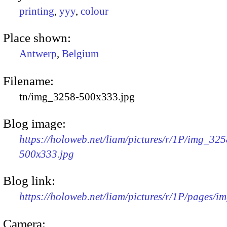
printing
,
yyy
,
colour
Place shown:
Antwerp
,
Belgium
Filename:
tn/img_3258-500x333.jpg
Blog image:
https://holoweb.net/liam/pictures/r/1P/img_325
500x333.jpg
Blog link:
https://holoweb.net/liam/pictures/r/1P/pages/i
Camera: