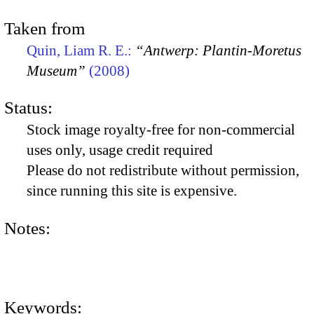
Taken from
Quin, Liam R. E.:
“Antwerp: Plantin-Moretus
Museum”
(2008)
Status:
Stock image royalty-free for non-commercial
uses only, usage credit required
Please do not redistribute without permission,
since running this site is expensive.
Notes:
Keywords: