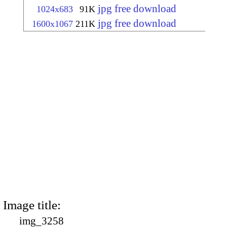
jpg free download
1024x683
91K
jpg free download
1600x1067
211K
Image title:
img_3258