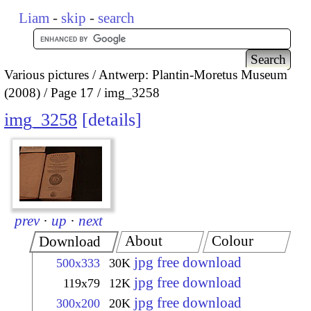
Liam
-
skip
-
search
Various pictures
Antwerp: Plantin-Moretus Museum
(2008)
Page 17
img_3258
img_3258
details
prev
·
up
·
next
About
Colour
Download
jpg free download
500x333
30K
jpg free download
119x79
12K
jpg free download
300x200
20K