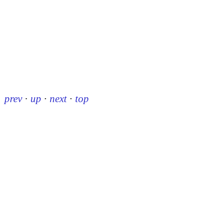
prev
·
up
·
next
·
top