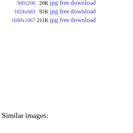
jpg free download
300x200
20K
jpg free download
1024x683
91K
jpg free download
1600x1067
211K
Similar images: