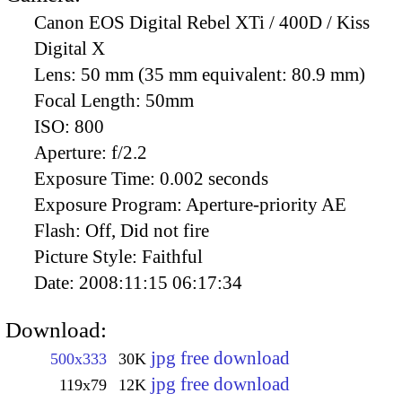
Canon EOS Digital Rebel XTi / 400D / Kiss
Digital X
Lens:
50 mm (35 mm equivalent: 80.9 mm)
Focal Length:
50mm
ISO:
800
Aperture:
f/2.2
Exposure Time:
0.002 seconds
Exposure Program:
Aperture-priority AE
Flash:
Off, Did not fire
Picture Style:
Faithful
Date:
2008:11:15 06:17:34
Download:
jpg free download
500x333
30K
jpg free download
119x79
12K