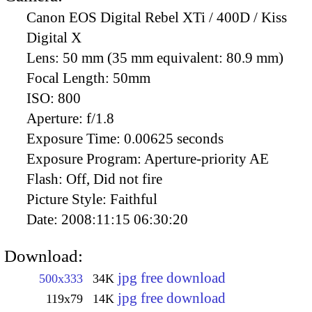
Canon EOS Digital Rebel XTi / 400D / Kiss
Digital X
Lens:
50 mm (35 mm equivalent: 80.9 mm)
Focal Length:
50mm
ISO:
800
Aperture:
f/1.8
Exposure Time:
0.00625 seconds
Exposure Program:
Aperture-priority AE
Flash:
Off, Did not fire
Picture Style:
Faithful
Date:
2008:11:15 06:30:20
Download:
jpg free download
500x333
34K
jpg free download
119x79
14K