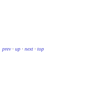
prev
·
up
·
next
·
top