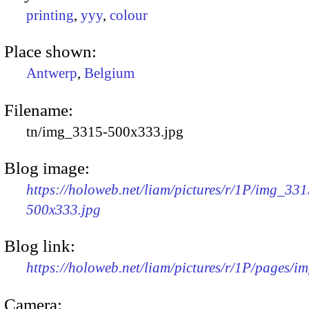
printing
,
yyy
,
colour
Place shown:
Antwerp
,
Belgium
Filename:
tn/img_3315-500x333.jpg
Blog image:
https://holoweb.net/liam/pictures/r/1P/img_331
500x333.jpg
Blog link:
https://holoweb.net/liam/pictures/r/1P/pages/i
Camera: