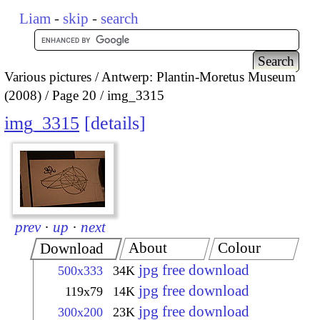
Liam
-
skip
-
search
Various pictures
Antwerp: Plantin-Moretus Museum
(2008)
Page 20
img_3315
img_3315
details
prev
·
up
·
next
About
Colour
Download
jpg free download
500x333
34K
jpg free download
119x79
14K
jpg free download
300x200
23K