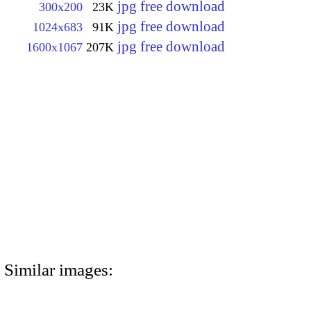
jpg free download
300x200
23K
jpg free download
1024x683
91K
jpg free download
1600x1067
207K
Similar images: