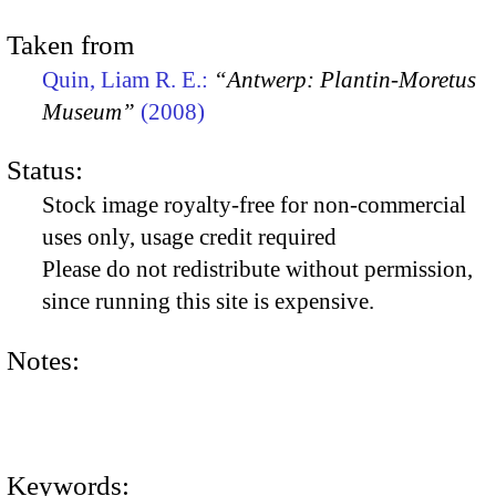
Taken from
Quin, Liam R. E.:
“Antwerp: Plantin-Moretus
Museum”
(2008)
Status:
Stock image royalty-free for non-commercial
uses only, usage credit required
Please do not redistribute without permission,
since running this site is expensive.
Notes:
Keywords: