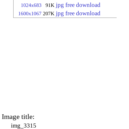
jpg free download
1024x683
91K
jpg free download
1600x1067
207K
Image title:
img_3315