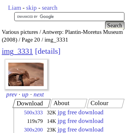
Liam
-
skip
-
search
Various pictures
Antwerp: Plantin-Moretus Museum
(2008)
Page 20
img_3331
img_3331
details
prev
·
up
·
next
About
Colour
Download
jpg free download
500x333
32K
jpg free download
119x79
14K
jpg free download
300x200
23K