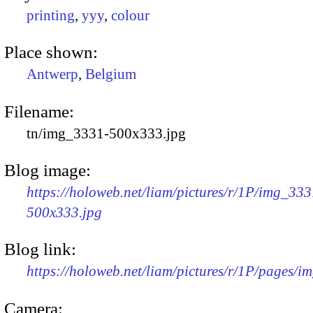
printing
,
yyy
,
colour
Place shown:
Antwerp
,
Belgium
Filename:
tn/img_3331-500x333.jpg
Blog image:
https://holoweb.net/liam/pictures/r/1P/img_333
500x333.jpg
Blog link:
https://holoweb.net/liam/pictures/r/1P/pages/i
Camera: