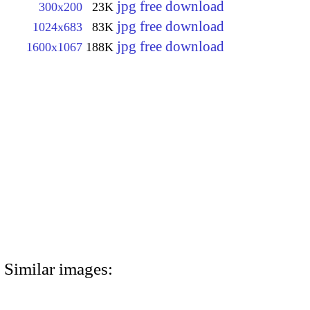
jpg free download
300x200
23K
jpg free download
1024x683
83K
jpg free download
1600x1067
188K
Similar images: