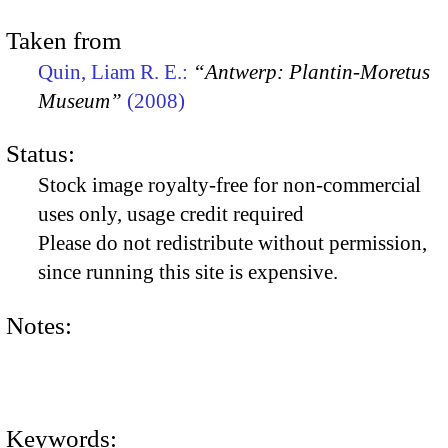
Taken from
Quin, Liam R. E.:
“Antwerp: Plantin-Moretus
Museum”
(2008)
Status:
Stock image royalty-free for non-commercial
uses only, usage credit required
Please do not redistribute without permission,
since running this site is expensive.
Notes:
Keywords: