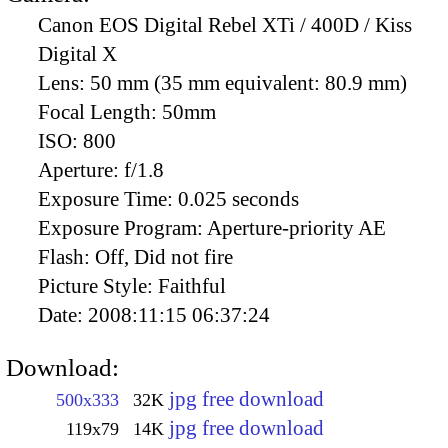
Canon EOS Digital Rebel XTi / 400D / Kiss
Digital X
Lens:
50 mm (35 mm equivalent: 80.9 mm)
Focal Length:
50mm
ISO:
800
Aperture:
f/1.8
Exposure Time:
0.025 seconds
Exposure Program:
Aperture-priority AE
Flash:
Off, Did not fire
Picture Style:
Faithful
Date:
2008:11:15 06:37:24
Download:
jpg free download
500x333
32K
jpg free download
119x79
14K