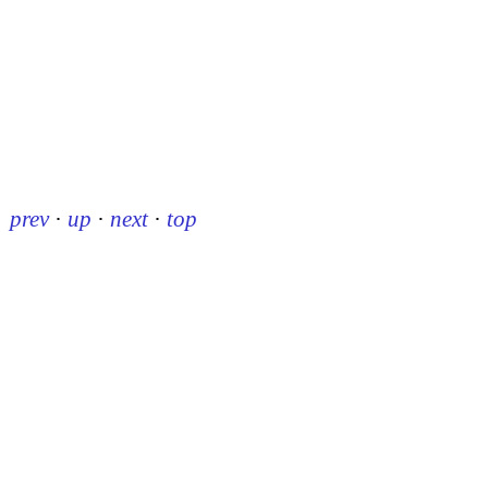
prev
·
up
·
next
·
top