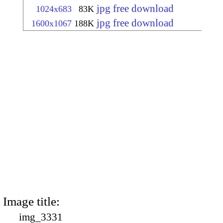
jpg free download
1024x683
83K
jpg free download
1600x1067
188K
Image title:
img_3331