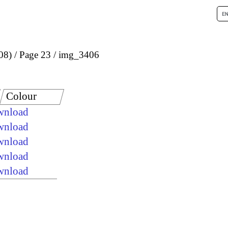
08)
Page 23
img_3406
Colour
ownload
ownload
ownload
ownload
ownload