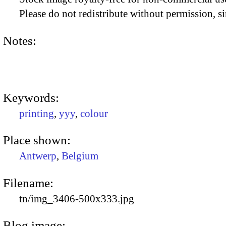
Please do not redistribute without permission, si
Notes:
Keywords:
printing
,
yyy
,
colour
Place shown:
Antwerp
,
Belgium
Filename:
tn/img_3406-500x333.jpg
Blog image: