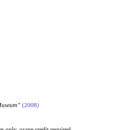
 Museum”
(2008)
s only, usage credit required