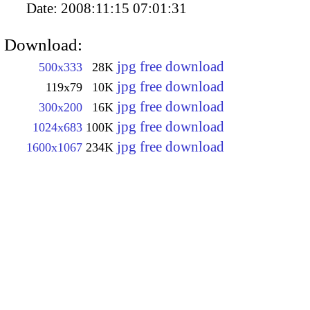
Date:
2008:11:15 07:01:31
Download:
jpg free download
500x333
28K
jpg free download
119x79
10K
jpg free download
300x200
16K
jpg free download
1024x683
100K
jpg free download
1600x1067
234K