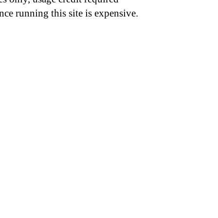
nce running this site is expensive.