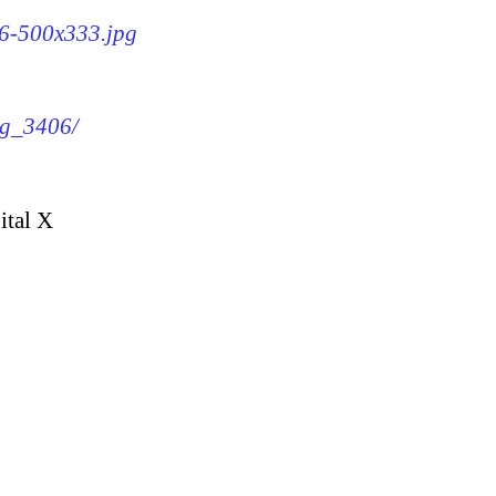
06-500x333.jpg
mg_3406/
ital X