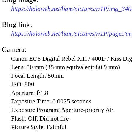
https://holoweb.net/liam/pictures/r/1P/img_34
Blog link:
https://holoweb.net/liam/pictures/r/1P/pages/i
Camera:
Canon EOS Digital Rebel XTi / 400D / Kiss Dig
Lens:
50 mm (35 mm equivalent: 80.9 mm)
Focal Length:
50mm
ISO:
800
Aperture:
f/1.8
Exposure Time:
0.0025 seconds
Exposure Program:
Aperture-priority AE
Flash:
Off, Did not fire
Picture Style:
Faithful