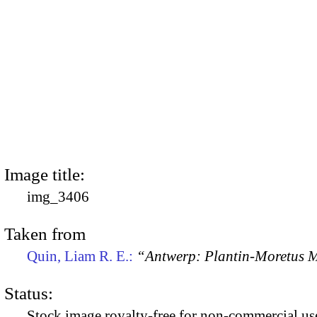
Image title:
img_3406
Taken from
Quin, Liam R. E.:
“Antwerp: Plantin-Moretus
Status:
Stock image royalty-free for non-commercial use