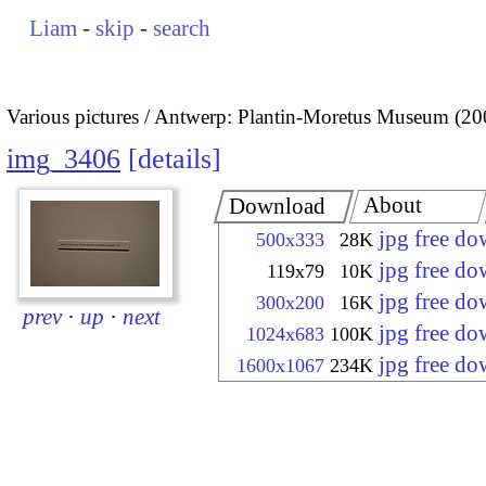
Liam
-
skip
-
search
Various pictures
Antwerp: Plantin-Moretus Museum (20
img_3406
details
About
Download
jpg free d
500x333
28K
jpg free d
119x79
10K
jpg free d
300x200
16K
prev
·
up
·
next
jpg free d
1024x683
100K
jpg free d
1600x1067
234K