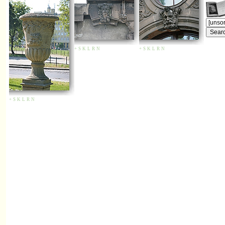
+
S
K
L
R
N
+
S
K
L
R
N
+
S
K
L
R
N