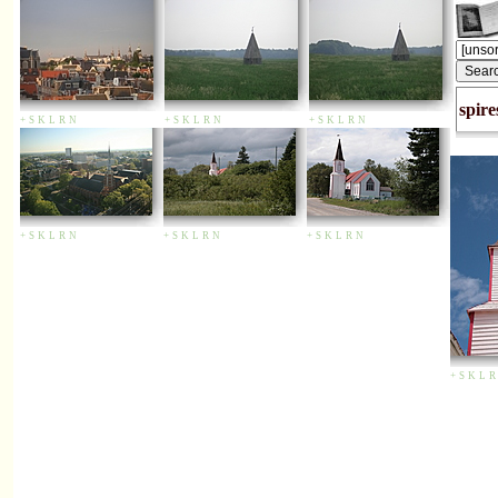
spire
+
S
K
L
R
N
+
S
K
L
R
N
+
S
K
L
R
N
+
S
K
L
R
N
+
S
K
L
R
N
+
S
K
L
R
N
+
S
K
L
R