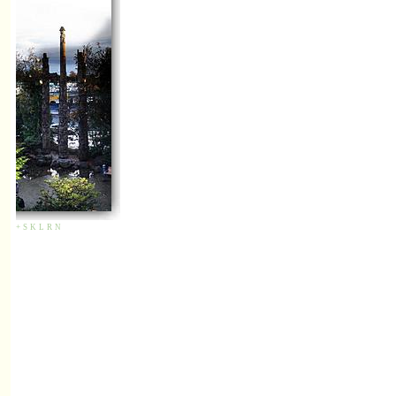
+
S
K
L
R
N