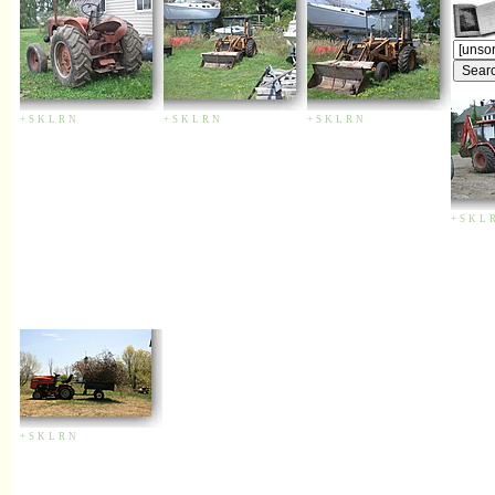
+
S
K
L
R
N
+
S
K
L
R
N
+
S
K
L
R
N
+
S
K
L
+
S
K
L
R
N