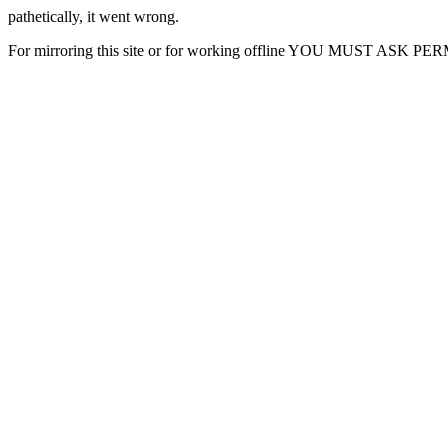
pathetically, it went wrong.
For mirroring this site or for working offline YOU MUST ASK P