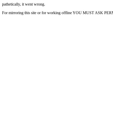
pathetically, it went wrong.
For mirroring this site or for working offline YOU MUST ASK P