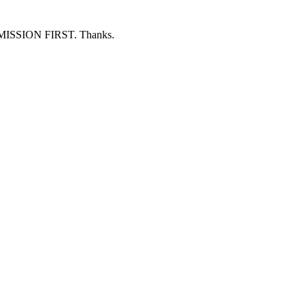
ERMISSION FIRST. Thanks.