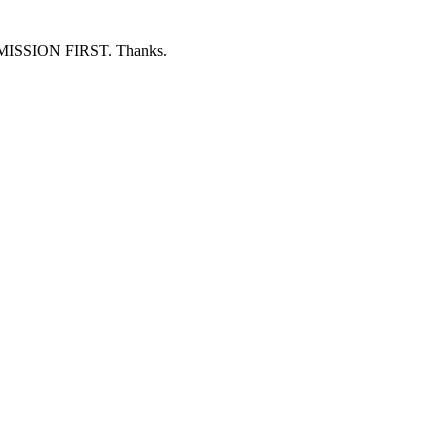
ERMISSION FIRST. Thanks.