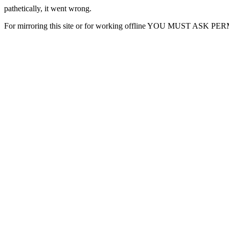
pathetically, it went wrong.
For mirroring this site or for working offline YOU MUST ASK P