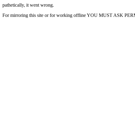
pathetically, it went wrong.
For mirroring this site or for working offline YOU MUST ASK P