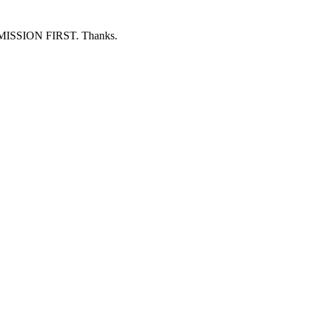
ERMISSION FIRST. Thanks.