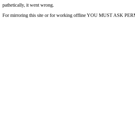
pathetically, it went wrong.
For mirroring this site or for working offline YOU MUST ASK P