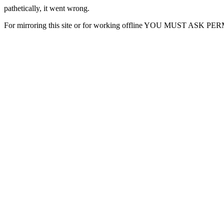
pathetically, it went wrong.
For mirroring this site or for working offline YOU MUST ASK P