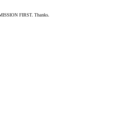
ERMISSION FIRST. Thanks.