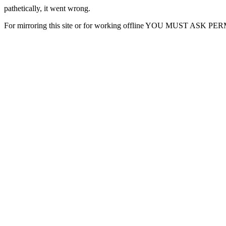
pathetically, it went wrong.
For mirroring this site or for working offline YOU MUST ASK P