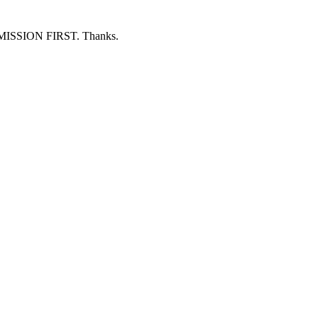
ERMISSION FIRST. Thanks.