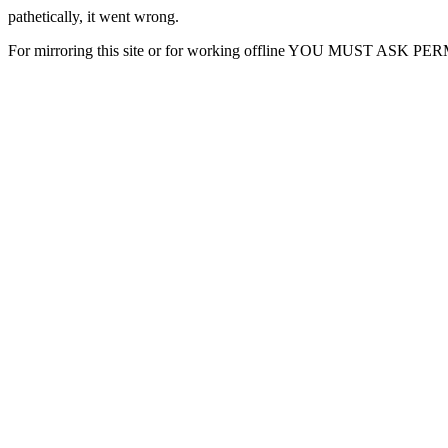
pathetically, it went wrong.
For mirroring this site or for working offline YOU MUST ASK P