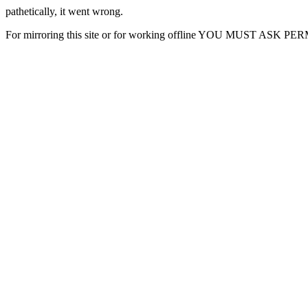
pathetically, it went wrong.
For mirroring this site or for working offline YOU MUST ASK P