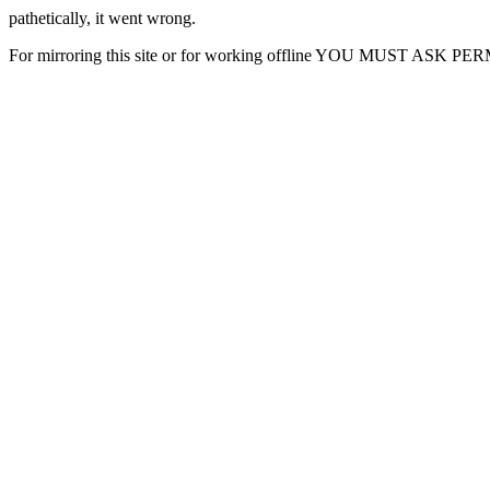
pathetically, it went wrong.
For mirroring this site or for working offline YOU MUST ASK P