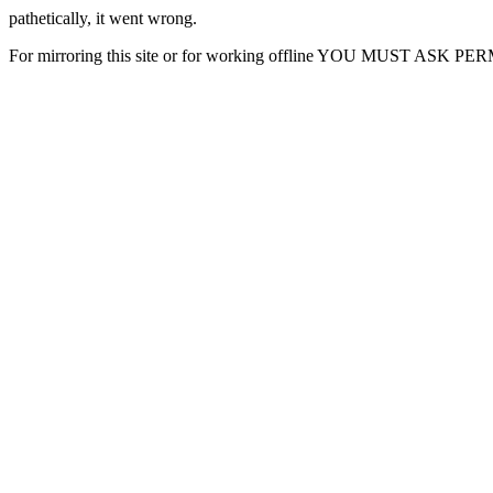
pathetically, it went wrong.
For mirroring this site or for working offline YOU MUST ASK P