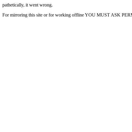
pathetically, it went wrong.
For mirroring this site or for working offline YOU MUST ASK P