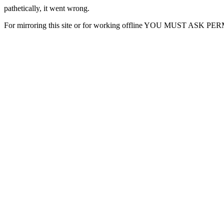
pathetically, it went wrong.
For mirroring this site or for working offline YOU MUST ASK P