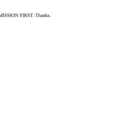
ERMISSION FIRST. Thanks.