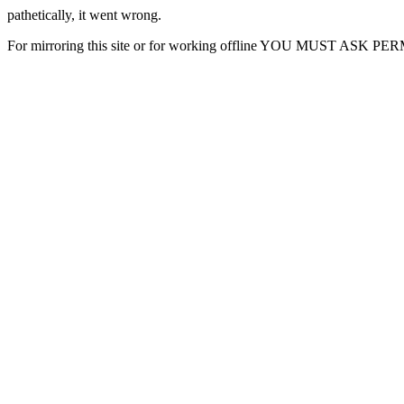
pathetically, it went wrong.
For mirroring this site or for working offline YOU MUST ASK P