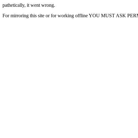
pathetically, it went wrong.
For mirroring this site or for working offline YOU MUST ASK P