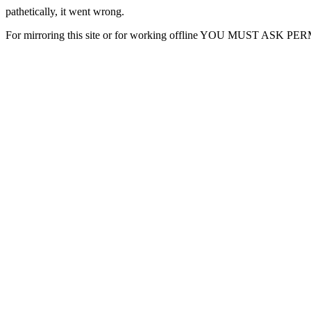
pathetically, it went wrong.
For mirroring this site or for working offline YOU MUST ASK P