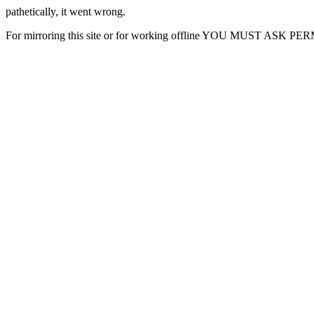
pathetically, it went wrong.
For mirroring this site or for working offline YOU MUST ASK P