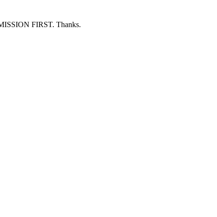
ERMISSION FIRST. Thanks.