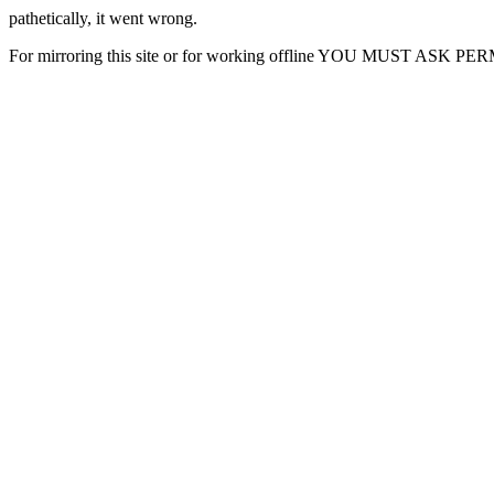
pathetically, it went wrong.
For mirroring this site or for working offline YOU MUST ASK P