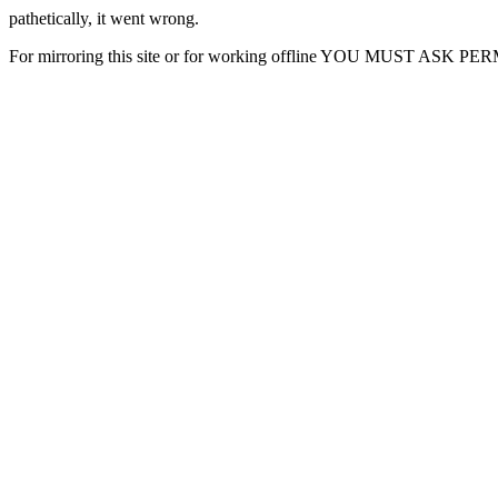
pathetically, it went wrong.
For mirroring this site or for working offline YOU MUST ASK P