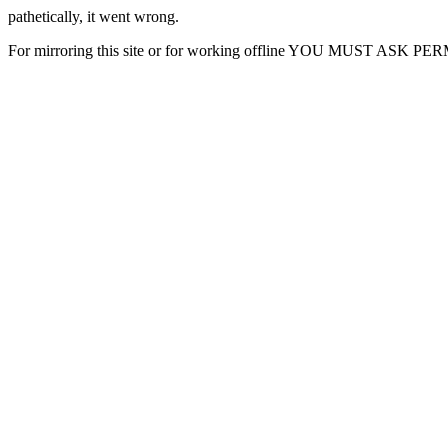
pathetically, it went wrong.
For mirroring this site or for working offline YOU MUST ASK P