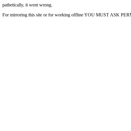
pathetically, it went wrong.
For mirroring this site or for working offline YOU MUST ASK P