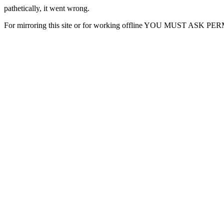
pathetically, it went wrong.
For mirroring this site or for working offline YOU MUST ASK P